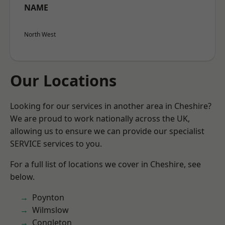
NAME
North West
Our Locations
Looking for our services in another area in Cheshire?
We are proud to work nationally across the UK,
allowing us to ensure we can provide our specialist
SERVICE services to you.
For a full list of locations we cover in Cheshire, see
below.
Poynton
Wilmslow
Congleton