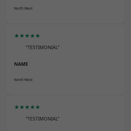
North West
★★★★★
“TESTIMONIAL”
NAME
North West
★★★★★
“TESTIMONIAL”