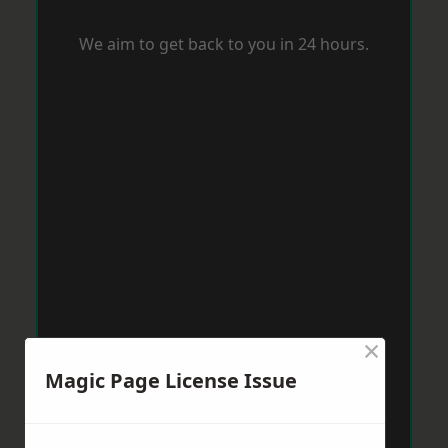
We aim to get back to you in 24 hours.
×
Magic Page License Issue