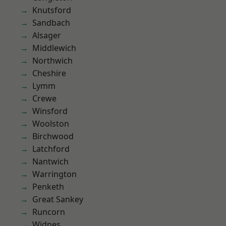
Knutsford
Sandbach
Alsager
Middlewich
Northwich
Cheshire
Lymm
Crewe
Winsford
Woolston
Birchwood
Latchford
Nantwich
Warrington
Penketh
Great Sankey
Runcorn
Widnes