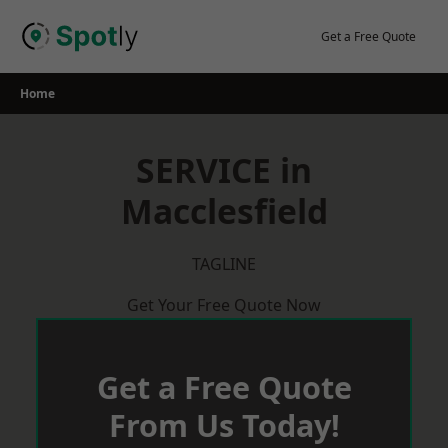
Skip
to
Get a Free Quote
content
Home
SERVICE in
Macclesfield
TAGLINE
Get Your Free Quote Now
Get a Free Quote
From Us Today!