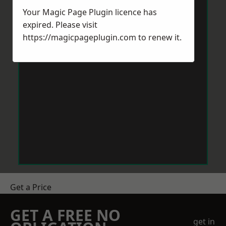
Your Magic Page Plugin licence has
expired. Please visit
https://magicpageplugin.com
to renew it.
Get a Price
GET A FREE NO
get in