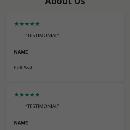
About Us
★★★★★
“TESTIMONIAL”
NAME
North West
★★★★★
“TESTIMONIAL”
NAME