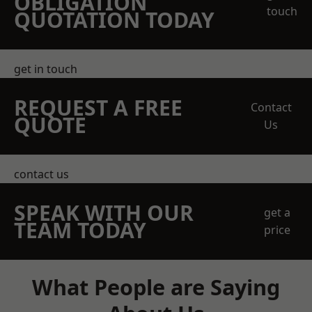
OBLIGATION
touch
QUOTATION TODAY
get in touch
REQUEST A FREE
Contact
QUOTE
Us
contact us
SPEAK WITH OUR
get a
TEAM TODAY
price
What People are Saying