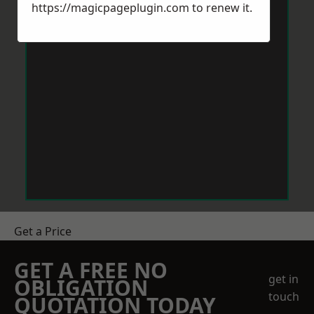
https://magicpageplugin.com
to renew it.
Get a Price
GET A FREE NO
get in
OBLIGATION
touch
QUOTATION TODAY