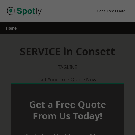
Skip
to
Get a Free Quote
content
Home
SERVICE in Consett
TAGLINE
Get Your Free Quote Now
Get a Free Quote
From Us Today!