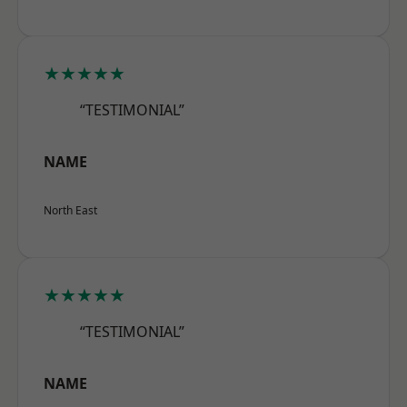
★★★★★
“TESTIMONIAL”
NAME
North East
★★★★★
“TESTIMONIAL”
NAME