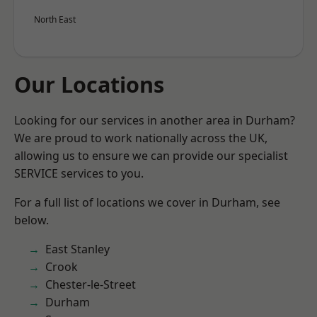
North East
Our Locations
Looking for our services in another area in Durham?
We are proud to work nationally across the UK,
allowing us to ensure we can provide our specialist
SERVICE services to you.
For a full list of locations we cover in Durham, see
below.
East Stanley
Crook
Chester-le-Street
Durham