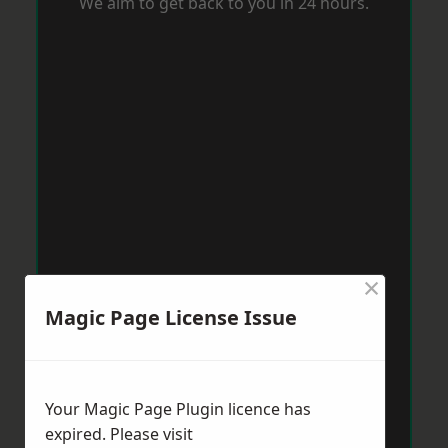
We aim to get back to you in 24 hours.
×
Magic Page License Issue
Your Magic Page Plugin licence has
expired. Please visit