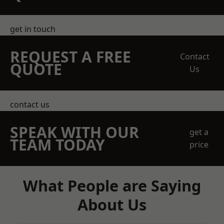
get in touch
REQUEST A FREE
Contact
QUOTE
Us
contact us
SPEAK WITH OUR
get a
TEAM TODAY
price
What People are Saying
About Us