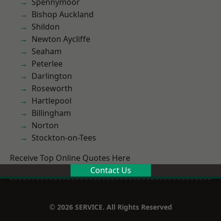
Spennymoor
Bishop Auckland
Shildon
Newton Aycliffe
Seaham
Peterlee
Darlington
Roseworth
Hartlepool
Billingham
Norton
Stockton-on-Tees
Receive Top Online Quotes Here
Contact Us
© 2026 SERVICE. All Rights Reserved