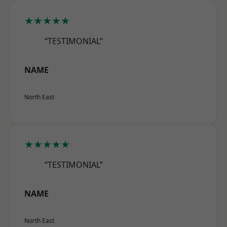
★★★★★
“TESTIMONIAL”
NAME
North East
★★★★★
“TESTIMONIAL”
NAME
North East