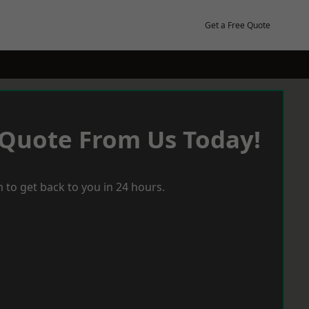
Get a Free Quote
 Quote From Us Today!
 to get back to you in 24 hours.