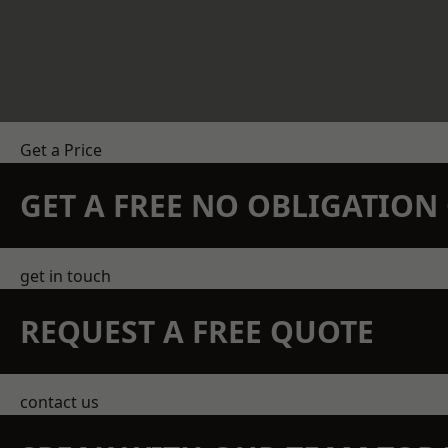
Get a Price
GET A FREE NO OBLIGATIO
get in touch
REQUEST A FREE QUOTE
contact us