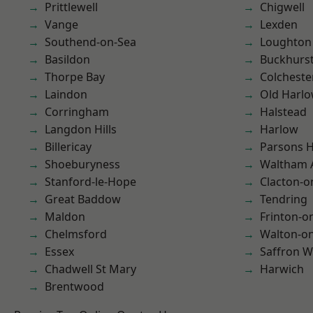
Prittlewell
Chigwell
Vange
Lexden
Southend-on-Sea
Loughton
Basildon
Buckhurst 
Thorpe Bay
Colcheste
Laindon
Old Harl
Corringham
Halstead
Langdon Hills
Harlow
Billericay
Parsons 
Shoeburyness
Waltham 
Stanford-le-Hope
Clacton-o
Great Baddow
Tendring
Maldon
Frinton-o
Chelmsford
Walton-on
Essex
Saffron W
Chadwell St Mary
Harwich
Brentwood