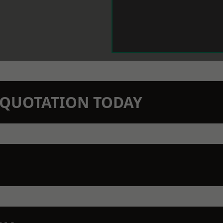
N QUOTATION TODAY