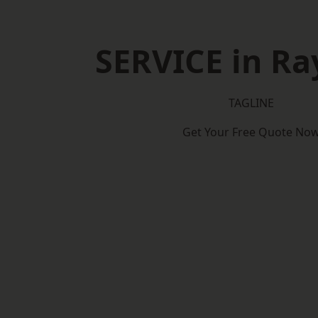
SERVICE in Ra
TAGLINE
Get Your Free Quote No