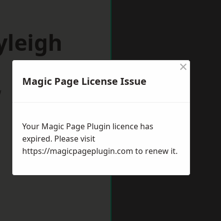
yleigh
×
Magic Page License Issue
w
Your Magic Page Plugin licence has
expired. Please visit
https://magicpageplugin.com
to renew it.