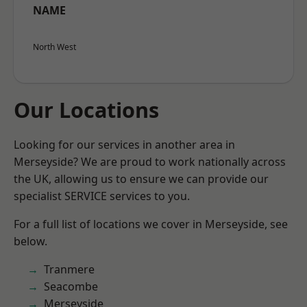
NAME
North West
Our Locations
Looking for our services in another area in
Merseyside? We are proud to work nationally across
the UK, allowing us to ensure we can provide our
specialist SERVICE services to you.
For a full list of locations we cover in Merseyside, see
below.
Tranmere
Seacombe
Merseyside