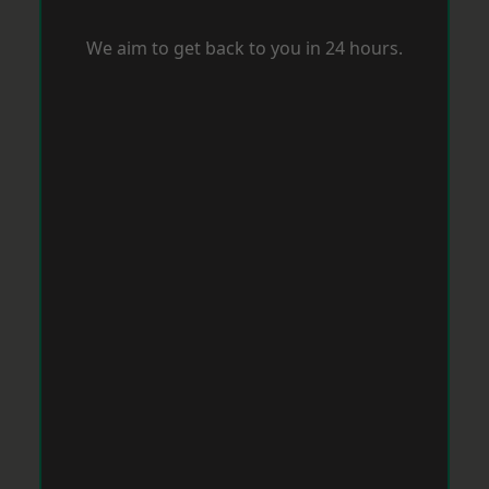
We aim to get back to you in 24 hours.