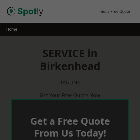
Skip
to
Get a Free Quote
content
Home
SERVICE in
Birkenhead
TAGLINE
Get Your Free Quote Now
Get a Free Quote
From Us Today!