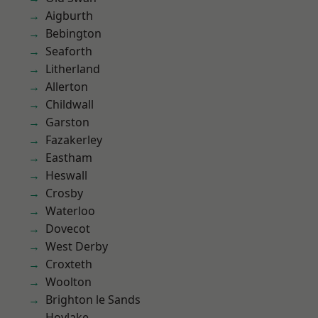
Aigburth
Bebington
Seaforth
Litherland
Allerton
Childwall
Garston
Fazakerley
Eastham
Heswall
Crosby
Waterloo
Dovecot
West Derby
Croxteth
Woolton
Brighton le Sands
Hoylake