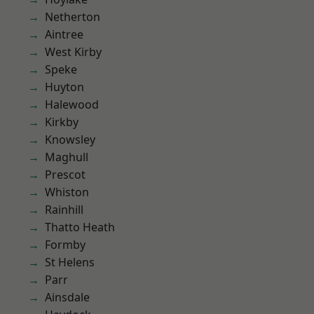
Netherton
Aintree
West Kirby
Speke
Huyton
Halewood
Kirkby
Knowsley
Maghull
Prescot
Whiston
Rainhill
Thatto Heath
Formby
St Helens
Parr
Ainsdale