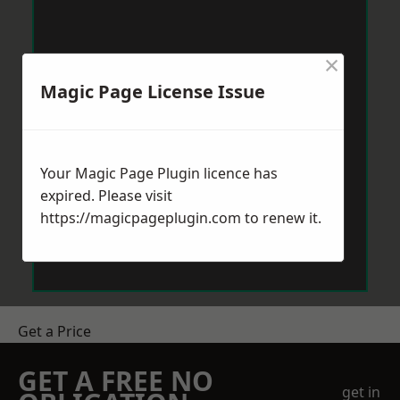
×
Magic Page License Issue
Your Magic Page Plugin licence has
expired. Please visit
https://magicpageplugin.com
to renew it.
Get a Price
GET A FREE NO
get in