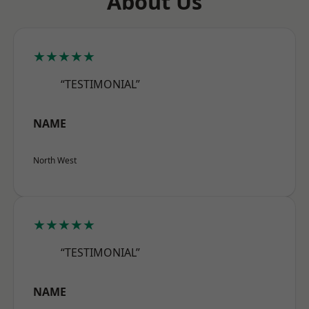
About Us
★★★★★
“TESTIMONIAL”
NAME
North West
★★★★★
“TESTIMONIAL”
NAME