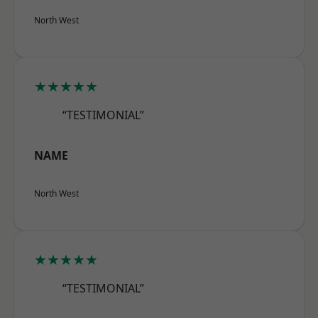
North West
★★★★★
“TESTIMONIAL”
NAME
North West
★★★★★
“TESTIMONIAL”