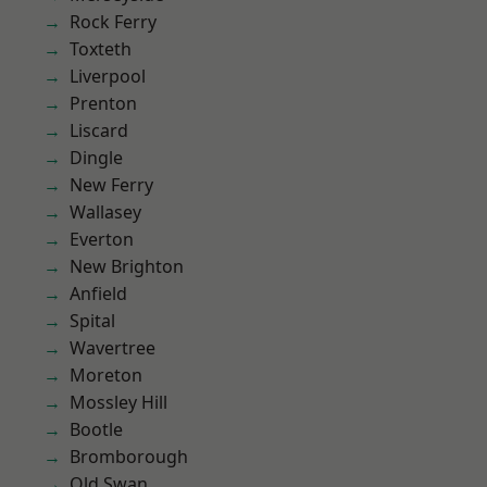
Rock Ferry
Toxteth
Liverpool
Prenton
Liscard
Dingle
New Ferry
Wallasey
Everton
New Brighton
Anfield
Spital
Wavertree
Moreton
Mossley Hill
Bootle
Bromborough
Old Swan