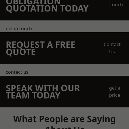
OBLIGATION
touch
QUOTATION TODAY
get in touch
REQUEST A FREE
Contact
QUOTE
Us
contact us
SPEAK WITH OUR
get a
TEAM TODAY
price
What People are Saying