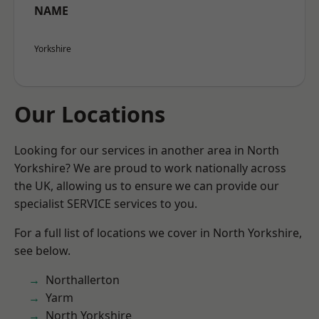
NAME
Yorkshire
Our Locations
Looking for our services in another area in North
Yorkshire? We are proud to work nationally across
the UK, allowing us to ensure we can provide our
specialist SERVICE services to you.
For a full list of locations we cover in North Yorkshire,
see below.
Northallerton
Yarm
North Yorkshire