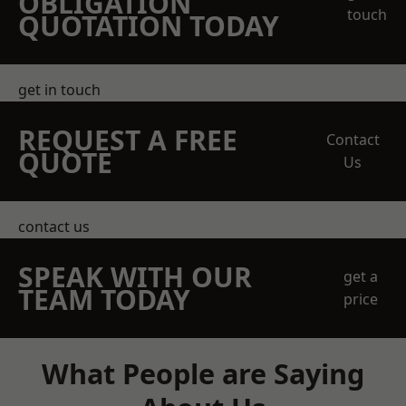
OBLIGATION
touch
QUOTATION TODAY
get in touch
REQUEST A FREE
Contact
QUOTE
Us
contact us
SPEAK WITH OUR
get a
TEAM TODAY
price
What People are Saying