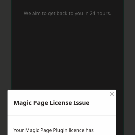
We aim to get back to you in 24 hours.
×
Magic Page License Issue
Your Magic Page Plugin licence has