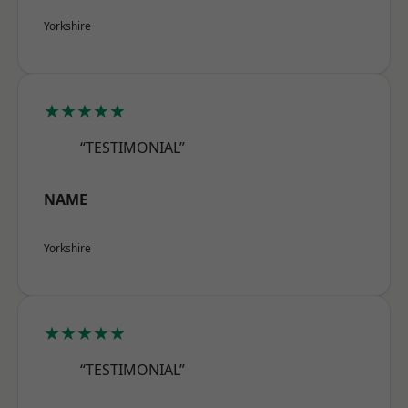
Yorkshire
★★★★★
“TESTIMONIAL”
NAME
Yorkshire
★★★★★
“TESTIMONIAL”