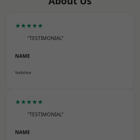
About Us
★★★★★
“TESTIMONIAL”
NAME
Yorkshire
★★★★★
“TESTIMONIAL”
NAME