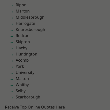
Ripon
Marton
Middlesbrough
Harrogate
Knaresborough
Redcar
Skipton
Haxby
Huntington
Acomb
York
University
Malton
Whitby
Selby
Scarborough
Receive Top Online Quotes Here