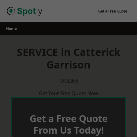
Skip
to
Get a Free Quote
content
Home
SERVICE in Catterick
Garrison
TAGLINE
Get Your Free Quote Now
Get a Free Quote
From Us Today!