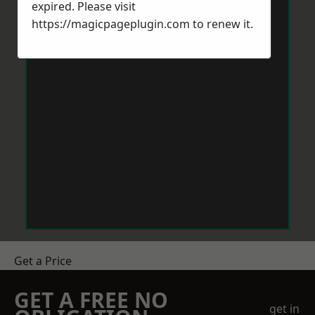
expired. Please visit
https://magicpageplugin.com
to renew it.
Get a Price
GET A FREE NO
get in