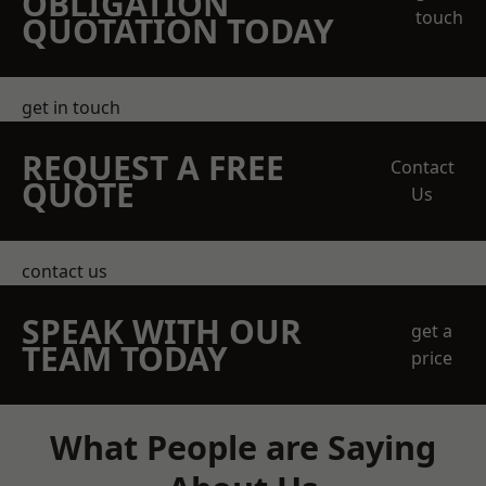
OBLIGATION
touch
QUOTATION TODAY
get in touch
REQUEST A FREE
Contact
QUOTE
Us
contact us
SPEAK WITH OUR
get a
TEAM TODAY
price
What People are Saying