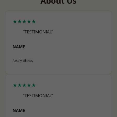
About Us
★★★★★
“TESTIMONIAL”
NAME
East Midlands
★★★★★
“TESTIMONIAL”
NAME