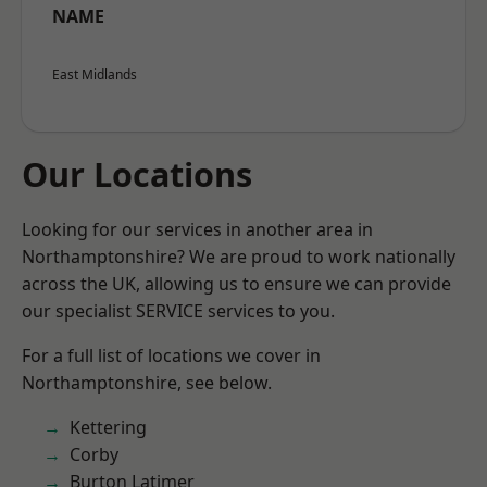
NAME
East Midlands
Our Locations
Looking for our services in another area in
Northamptonshire? We are proud to work nationally
across the UK, allowing us to ensure we can provide
our specialist SERVICE services to you.
For a full list of locations we cover in
Northamptonshire, see below.
Kettering
Corby
Burton Latimer