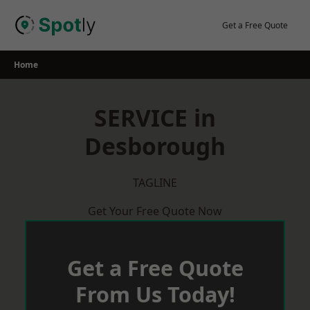
Skip
to
Get a Free Quote
content
Home
SERVICE in
Desborough
TAGLINE
Get Your Free Quote Now
Get a Free Quote
From Us Today!