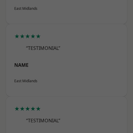
East Midlands
★★★★★
“TESTIMONIAL”
NAME
East Midlands
★★★★★
“TESTIMONIAL”