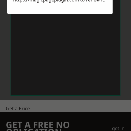
Get a Price
GET A FREE NO
get in