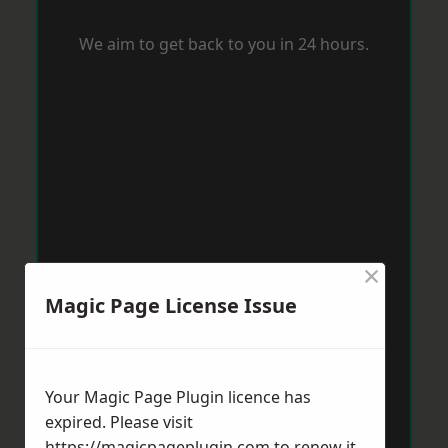
We aim to get back to you in 24 hours.
×
Magic Page License Issue
Your Magic Page Plugin licence has
expired. Please visit
https://magicpageplugin.com
to renew it.