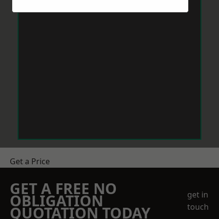
Get a Price
GET A FREE NO
get in
OBLIGATION
touch
QUOTATION TODAY