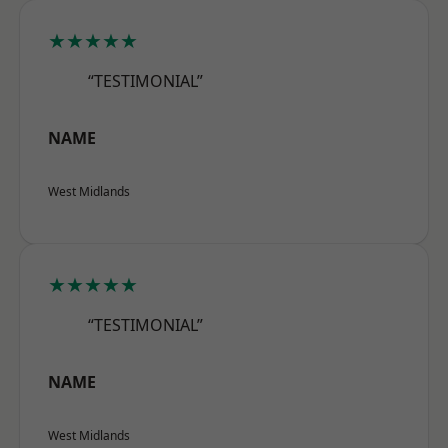
★★★★★
“TESTIMONIAL”
NAME
West Midlands
★★★★★
“TESTIMONIAL”
NAME
West Midlands