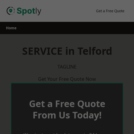
Skip
to
Get a Free Quote
content
Home
SERVICE in Telford
TAGLINE
Get Your Free Quote Now
Get a Free Quote
From Us Today!