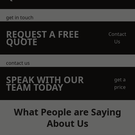
get in touch
REQUEST A FREE
Contact
QUOTE
Us
contact us
SPEAK WITH OUR
get a
TEAM TODAY
price
What People are Saying
About Us