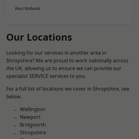
West Midlands
Our Locations
Looking for our services in another area in
Shropshire? We are proud to work nationally across
the UK, allowing us to ensure we can provide our
specialist SERVICE services to you.
For a full list of locations we cover in Shropshire, see
below.
Wellington
Newport
Bridgnorth
Shropshire