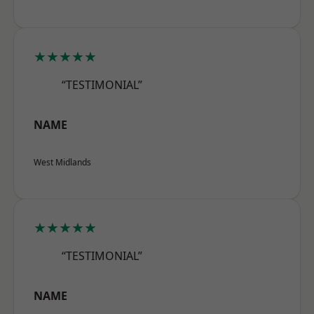
★★★★★
“TESTIMONIAL”
NAME
West Midlands
★★★★★
“TESTIMONIAL”
NAME