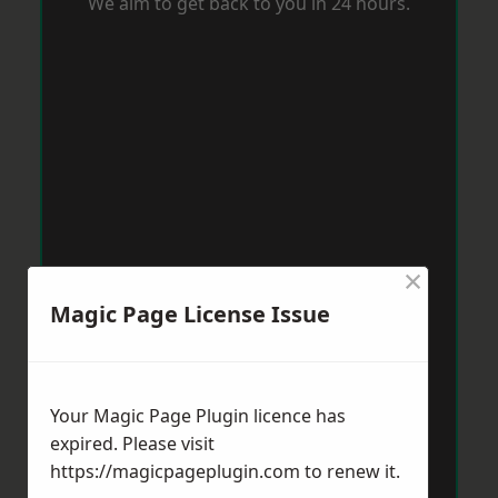
We aim to get back to you in 24 hours.
×
Magic Page License Issue
Your Magic Page Plugin licence has
expired. Please visit
https://magicpageplugin.com
to renew it.