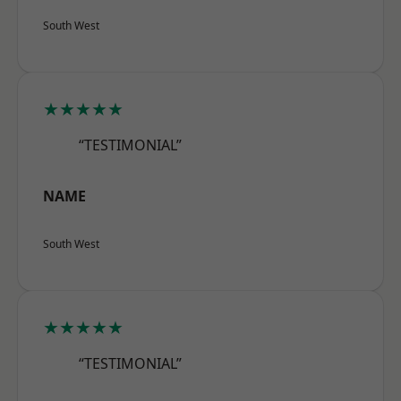
South West
★★★★★
“TESTIMONIAL”
NAME
South West
★★★★★
“TESTIMONIAL”