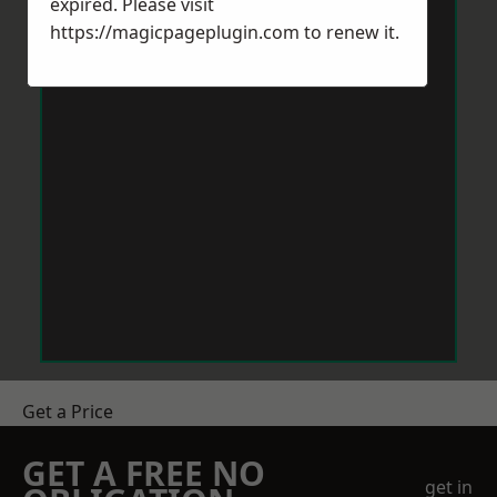
expired. Please visit
https://magicpageplugin.com
to renew it.
Get a Price
GET A FREE NO
get in