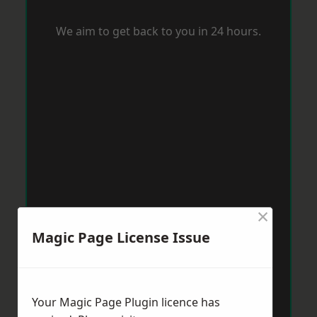
We aim to get back to you in 24 hours.
×
Magic Page License Issue
Your Magic Page Plugin licence has