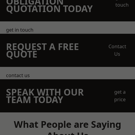
OBLIGATION
touch
QUOTATION TODAY
get in touch
REQUEST A FREE
Contact
QUOTE
Us
contact us
SPEAK WITH OUR
get a
TEAM TODAY
price
What People are Saying