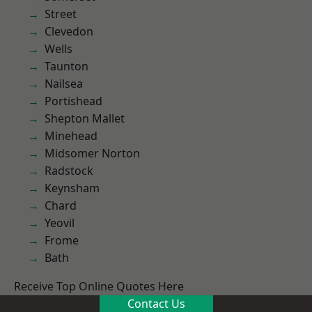
Street
Clevedon
Wells
Taunton
Nailsea
Portishead
Shepton Mallet
Minehead
Midsomer Norton
Radstock
Keynsham
Chard
Yeovil
Frome
Bath
Receive Top Online Quotes Here
Contact Us