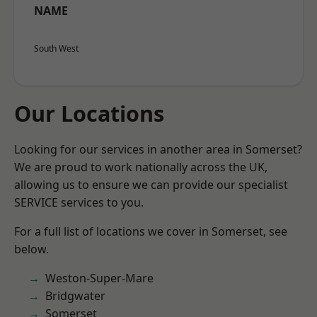
NAME
South West
Our Locations
Looking for our services in another area in Somerset?
We are proud to work nationally across the UK,
allowing us to ensure we can provide our specialist
SERVICE services to you.
For a full list of locations we cover in Somerset, see
below.
Weston-Super-Mare
Bridgwater
Somerset