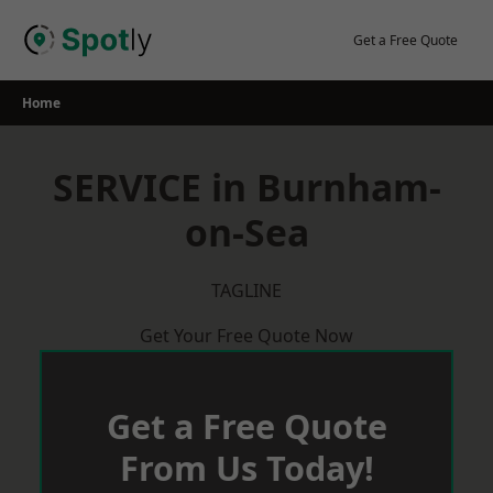
Skip
to
Get a Free Quote
content
Home
SERVICE in Burnham-
on-Sea
TAGLINE
Get Your Free Quote Now
Get a Free Quote
From Us Today!