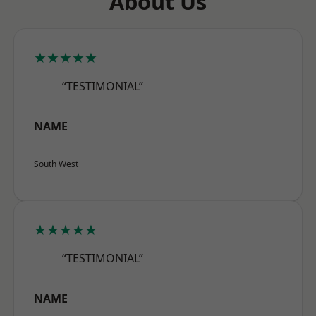
About Us
★★★★★
“TESTIMONIAL”
NAME
South West
★★★★★
“TESTIMONIAL”
NAME