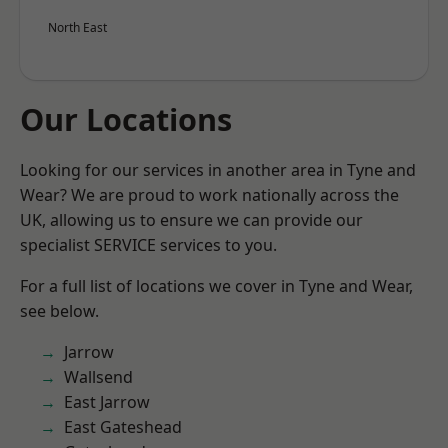
North East
Our Locations
Looking for our services in another area in Tyne and
Wear? We are proud to work nationally across the
UK, allowing us to ensure we can provide our
specialist SERVICE services to you.
For a full list of locations we cover in Tyne and Wear,
see below.
Jarrow
Wallsend
East Jarrow
East Gateshead