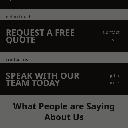
get in touch
REQUEST A FREE
Contact
QUOTE
Us
contact us
SPEAK WITH OUR
get a
TEAM TODAY
price
What People are Saying
About Us