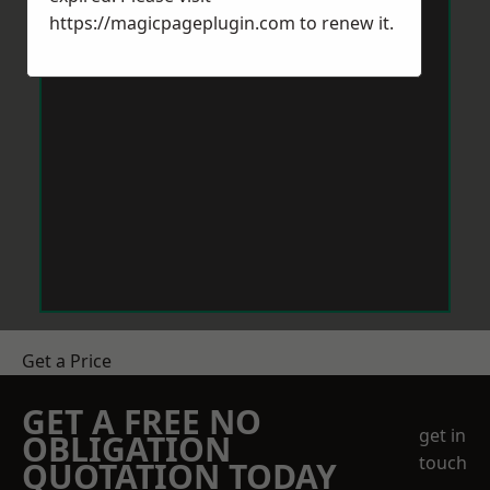
https://magicpageplugin.com
to renew it.
Get a Price
GET A FREE NO
get in
OBLIGATION
touch
QUOTATION TODAY