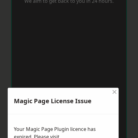
We aim to get back to you in 24 hours.
×
Magic Page License Issue
Your Magic Page Plugin licence has
expired. Please visit