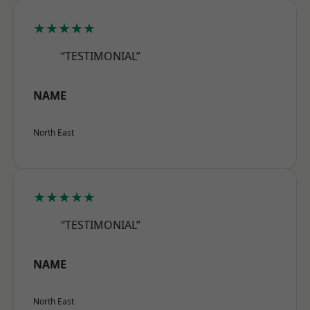
★★★★★
“TESTIMONIAL”
NAME
North East
★★★★★
“TESTIMONIAL”
NAME
North East