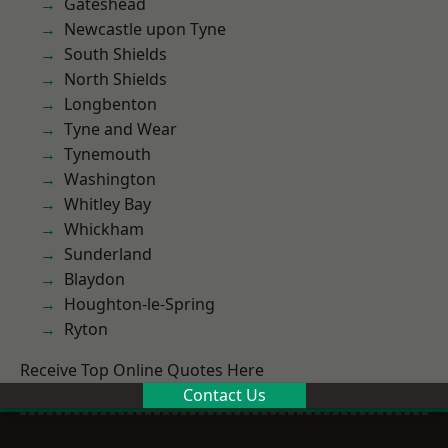
Gateshead
Newcastle upon Tyne
South Shields
North Shields
Longbenton
Tyne and Wear
Tynemouth
Washington
Whitley Bay
Whickham
Sunderland
Blaydon
Houghton-le-Spring
Ryton
Receive Top Online Quotes Here
Contact Us