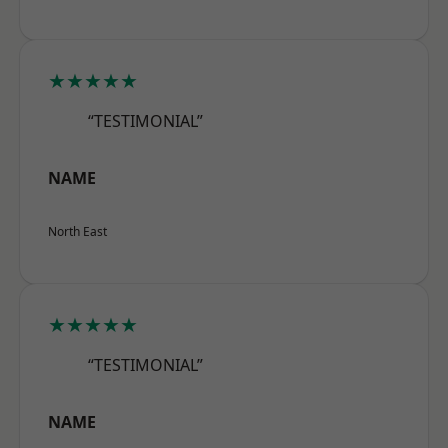
★★★★★
“TESTIMONIAL”
NAME
North East
★★★★★
“TESTIMONIAL”
NAME