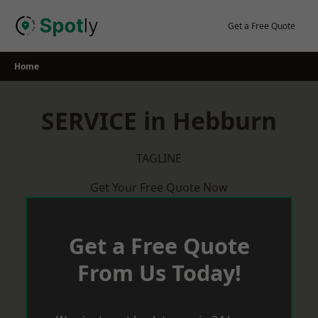
Skip
to
Get a Free Quote
content
Home
SERVICE in Hebburn
TAGLINE
Get Your Free Quote Now
Get a Free Quote
From Us Today!