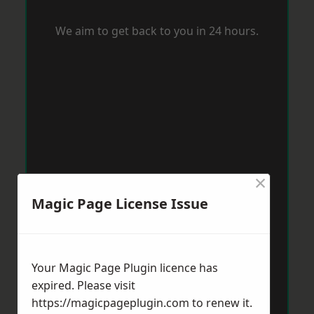
We aim to get back to you in 24 hours.
×
Magic Page License Issue
Your Magic Page Plugin licence has
expired. Please visit
https://magicpageplugin.com
to renew it.