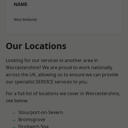
NAME
West Midlands
Our Locations
Looking for our services in another area in
Worcestershire? We are proud to work nationally
across the UK, allowing us to ensure we can provide
our specialist SERVICE services to you.
For a full list of locations we cover in Worcestershire,
see below.
Stourport-on-Severn
Bromsgrove
Droitwich Spa