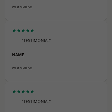
West Midlands
★★★★★
“TESTIMONIAL”
NAME
West Midlands
★★★★★
“TESTIMONIAL”