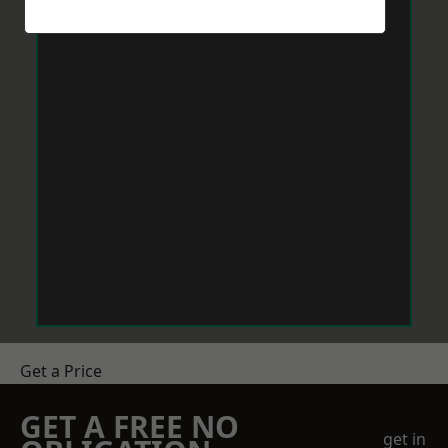
Get a Price
GET A FREE NO
get in