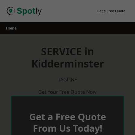
Skip
to
Get a Free Quote
content
Home
SERVICE in
Kidderminster
TAGLINE
Get Your Free Quote Now
Get a Free Quote
From Us Today!