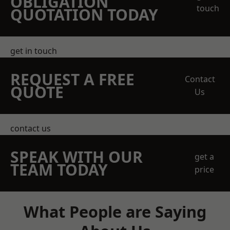
OBLIGATION
touch
QUOTATION TODAY
get in touch
REQUEST A FREE
Contact
QUOTE
Us
contact us
SPEAK WITH OUR
get a
TEAM TODAY
price
What People are Saying