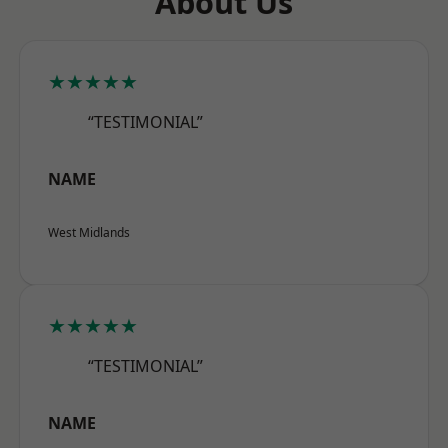
About Us
★★★★★
“TESTIMONIAL”
NAME
West Midlands
★★★★★
“TESTIMONIAL”
NAME