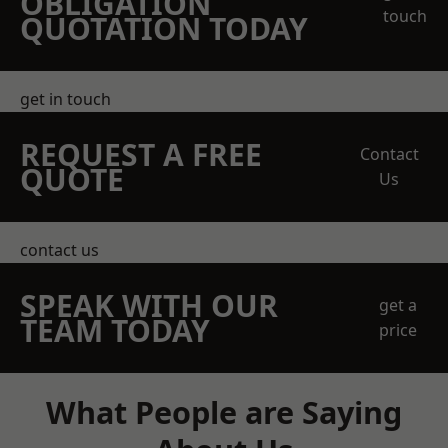
OBLIGATION
touch
QUOTATION TODAY
get in touch
REQUEST A FREE
Contact
QUOTE
Us
contact us
SPEAK WITH OUR
get a
TEAM TODAY
price
What People are Saying