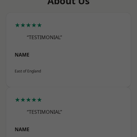
About Us
★★★★★
“TESTIMONIAL”
NAME
East of England
★★★★★
“TESTIMONIAL”
NAME