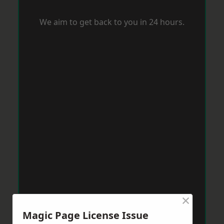
We aim to get back to you in 24 hours.
×
Magic Page License Issue