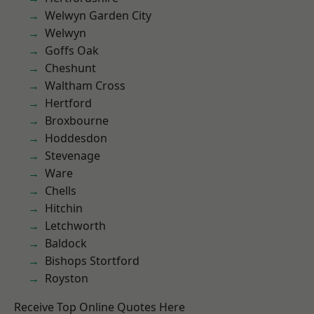
Welwyn Garden City
Welwyn
Goffs Oak
Cheshunt
Waltham Cross
Hertford
Broxbourne
Hoddesdon
Stevenage
Ware
Chells
Hitchin
Letchworth
Baldock
Bishops Stortford
Royston
Receive Top Online Quotes Here