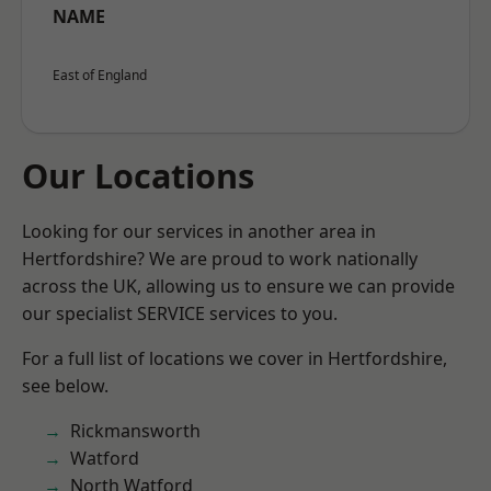
NAME
East of England
Our Locations
Looking for our services in another area in
Hertfordshire? We are proud to work nationally
across the UK, allowing us to ensure we can provide
our specialist SERVICE services to you.
For a full list of locations we cover in Hertfordshire,
see below.
Rickmansworth
Watford
North Watford