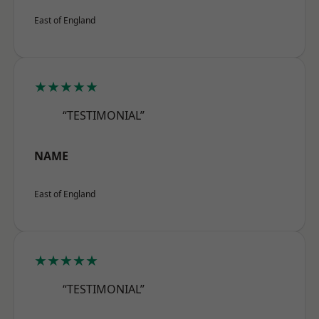
East of England
★★★★★
“TESTIMONIAL”
NAME
East of England
★★★★★
“TESTIMONIAL”