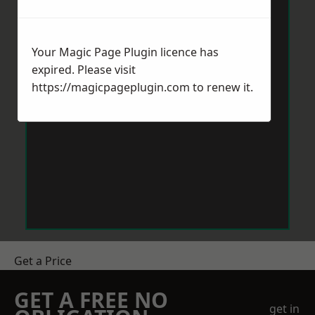
Your Magic Page Plugin licence has
expired. Please visit
https://magicpageplugin.com
to renew it.
Get a Price
GET A FREE NO
get in