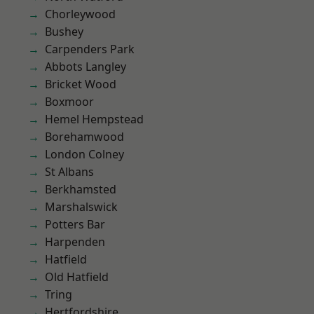
Chorleywood
Bushey
Carpenders Park
Abbots Langley
Bricket Wood
Boxmoor
Hemel Hempstead
Borehamwood
London Colney
St Albans
Berkhamsted
Marshalswick
Potters Bar
Harpenden
Hatfield
Old Hatfield
Tring
Hertfordshire