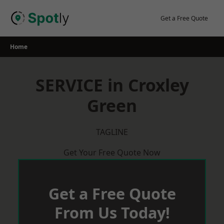
Skip
to
Get a Free Quote
content
Home
SERVICE in Croxley
Green
TAGLINE
Get Your Free Quote Now
Get a Free Quote
From Us Today!