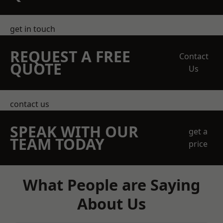
get in touch
REQUEST A FREE
Contact
QUOTE
Us
contact us
SPEAK WITH OUR
get a
TEAM TODAY
price
What People are Saying
About Us