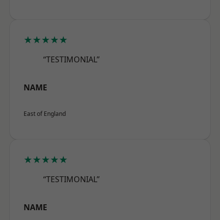
★★★★★
“TESTIMONIAL”
NAME
East of England
★★★★★
“TESTIMONIAL”
NAME