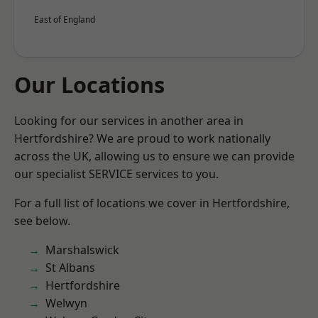
East of England
Our Locations
Looking for our services in another area in
Hertfordshire? We are proud to work nationally
across the UK, allowing us to ensure we can provide
our specialist SERVICE services to you.
For a full list of locations we cover in Hertfordshire,
see below.
Marshalswick
St Albans
Hertfordshire
Welwyn