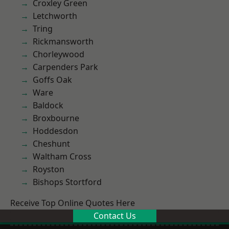
Croxley Green
Letchworth
Tring
Rickmansworth
Chorleywood
Carpenders Park
Goffs Oak
Ware
Baldock
Broxbourne
Hoddesdon
Cheshunt
Waltham Cross
Royston
Bishops Stortford
Receive Top Online Quotes Here
Contact Us