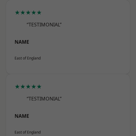
★★★★★
“TESTIMONIAL”
NAME
East of England
★★★★★
“TESTIMONIAL”
NAME
East of England