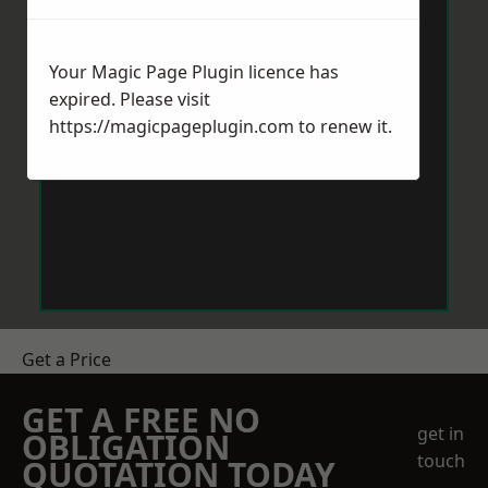
Your Magic Page Plugin licence has
expired. Please visit
https://magicpageplugin.com
to renew it.
Get a Price
GET A FREE NO
get in
OBLIGATION
touch
QUOTATION TODAY