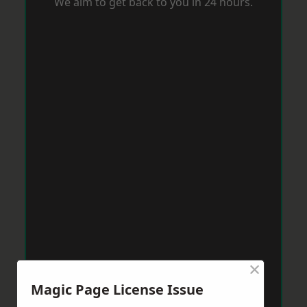
We aim to get back to you in 24 hours.
×
Magic Page License Issue