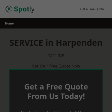
Skip
to
Get a Free Quote
content
Home
SERVICE in Harpenden
TAGLINE
Get Your Free Quote Now
Get a Free Quote
From Us Today!