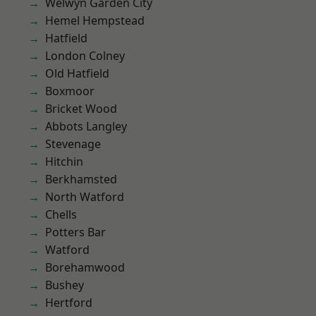
Welwyn Garden City
Hemel Hempstead
Hatfield
London Colney
Old Hatfield
Boxmoor
Bricket Wood
Abbots Langley
Stevenage
Hitchin
Berkhamsted
North Watford
Chells
Potters Bar
Watford
Borehamwood
Bushey
Hertford