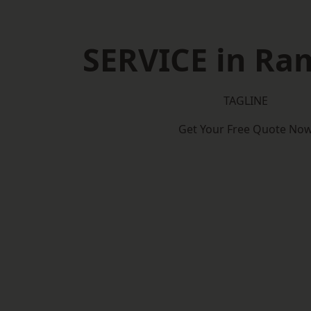
SERVICE in Ra
TAGLINE
Get Your Free Quote No