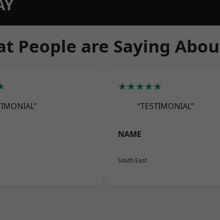
AY
t People are Saying Abou
★
★★★★★
TIMONIAL”
“TESTIMONIAL”
NAME
South East