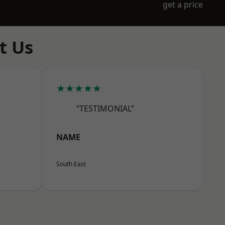
get a price
t Us
★★★★★
“TESTIMONIAL”
NAME
South East