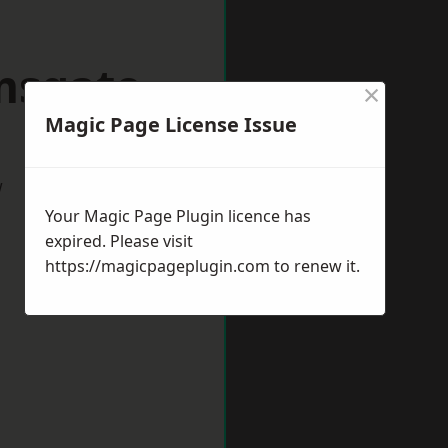
msgate
×
Magic Page License Issue
w
Your Magic Page Plugin licence has
expired. Please visit
https://magicpageplugin.com
to renew it.