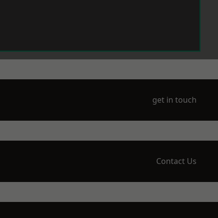
get in touch
Contact Us