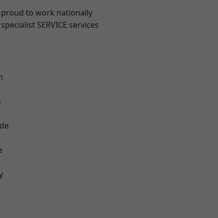
 proud to work nationally
specialist SERVICE services
m
n
ade
e
r
y