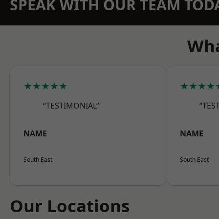
SPEAK WITH OUR TEAM TOD
Wha
★★★★★
★★★★
“TESTIMONIAL”
“TES
NAME
NAME
South East
South East
Our Locations