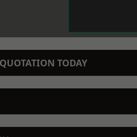
N QUOTATION TODAY