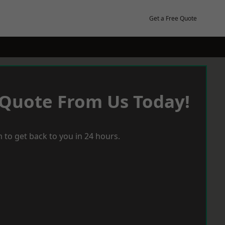
Get a Free Quote
 Quote From Us Today!
 to get back to you in 24 hours.