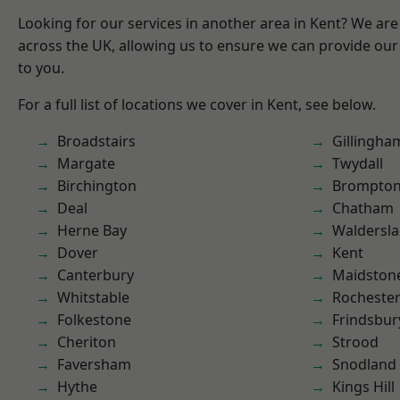
Looking for our services in another area in Kent? We are
across the UK, allowing us to ensure we can provide our 
to you.
For a full list of locations we cover in Kent, see below.
Broadstairs
Gillingha
Margate
Twydall
Birchington
Brompto
Deal
Chatham
Herne Bay
Waldersl
Dover
Kent
Canterbury
Maidston
Whitstable
Rocheste
Folkestone
Frindsbur
Cheriton
Strood
Faversham
Snodland
Hythe
Kings Hill