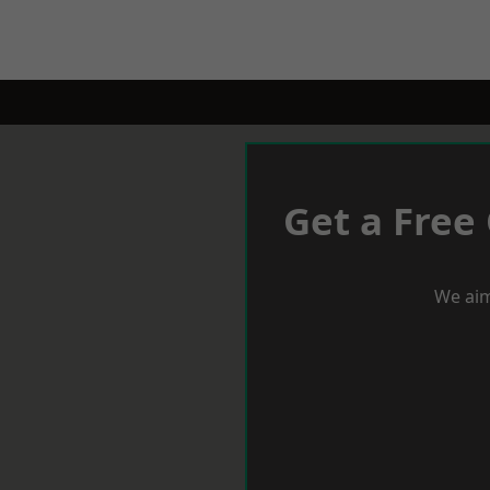
Get a Free
We aim