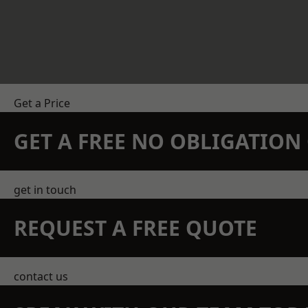
Get a Price
GET A FREE NO OBLIGATIO
get in touch
REQUEST A FREE QUOTE
contact us