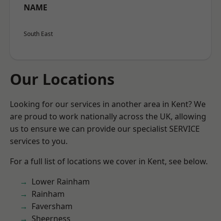
NAME
South East
Our Locations
Looking for our services in another area in Kent? We
are proud to work nationally across the UK, allowing
us to ensure we can provide our specialist SERVICE
services to you.
For a full list of locations we cover in Kent, see below.
Lower Rainham
Rainham
Faversham
Sheerness