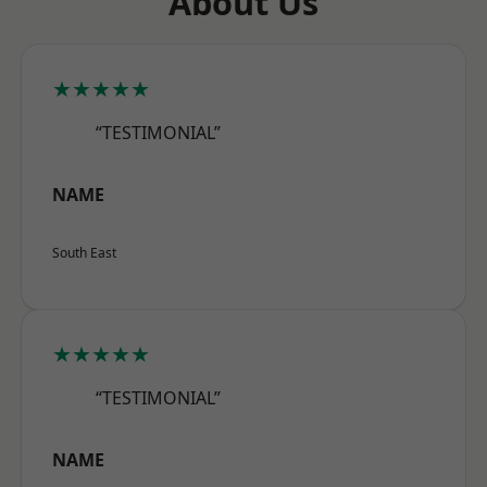
About Us
★★★★★
“TESTIMONIAL”
NAME
South East
★★★★★
“TESTIMONIAL”
NAME