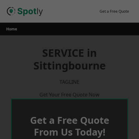
Skip
to
Get a Free Quote
content
Home
SERVICE in
Sittingbourne
TAGLINE
Get Your Free Quote Now
Get a Free Quote
From Us Today!