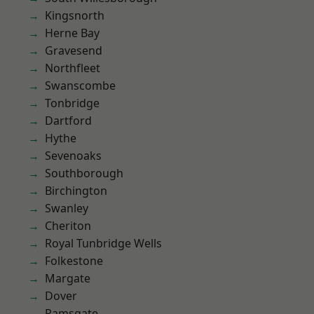
Kingsnorth
Herne Bay
Gravesend
Northfleet
Swanscombe
Tonbridge
Dartford
Hythe
Sevenoaks
Southborough
Birchington
Swanley
Cheriton
Royal Tunbridge Wells
Folkestone
Margate
Dover
Ramsgate