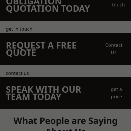
OBLIGATION
touch
QUOTATION TODAY
get in touch
REQUEST A FREE
Contact
QUOTE
Us
contact us
SPEAK WITH OUR
get a
TEAM TODAY
price
What People are Saying