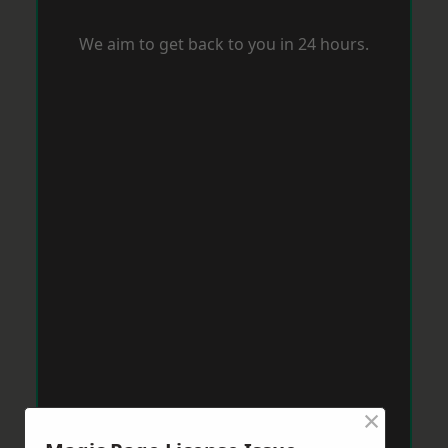
We aim to get back to you in 24 hours.
×