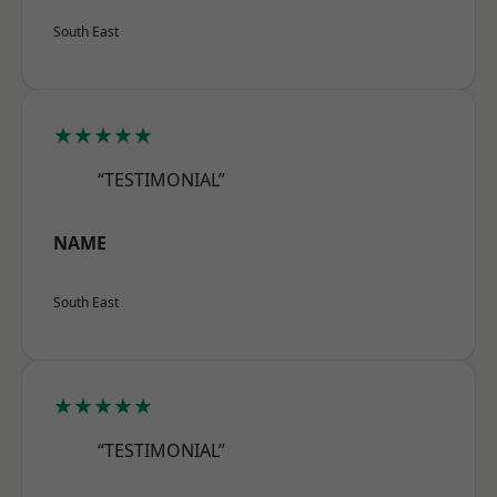
South East
★★★★★
“TESTIMONIAL”
NAME
South East
★★★★★
“TESTIMONIAL”