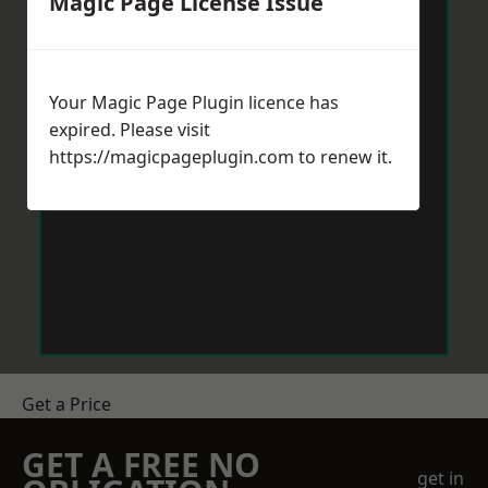
Magic Page License Issue
Your Magic Page Plugin licence has
expired. Please visit
https://magicpageplugin.com
to renew it.
Get a Price
GET A FREE NO
get in