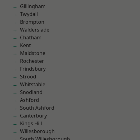
Gillingham
Twydall
Brompton
Walderslade
Chatham
Kent
Maidstone
Rochester
Frindsbury
Strood
Whitstable
Snodland
Ashford
South Ashford
Canterbury
Kings Hill
Willesborough
South Willesborough