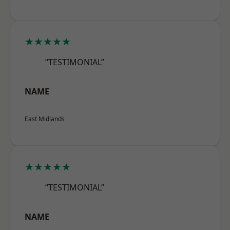
★★★★★
“TESTIMONIAL”
NAME
East Midlands
★★★★★
“TESTIMONIAL”
NAME