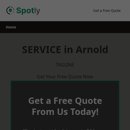
Skip
to
Get a Free Quote
content
Home
SERVICE in Arnold
TAGLINE
Get Your Free Quote Now
Get a Free Quote
From Us Today!