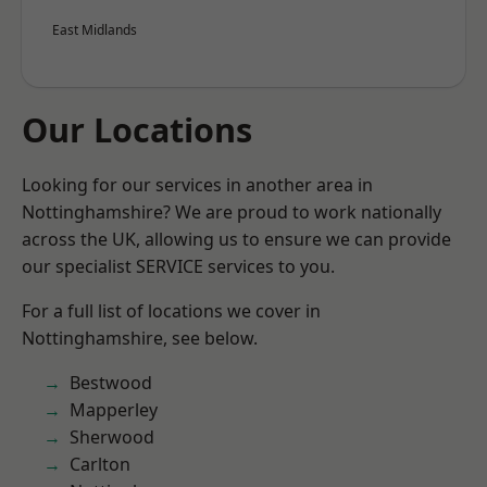
East Midlands
Our Locations
Looking for our services in another area in
Nottinghamshire? We are proud to work nationally
across the UK, allowing us to ensure we can provide
our specialist SERVICE services to you.
For a full list of locations we cover in
Nottinghamshire, see below.
Bestwood
Mapperley
Sherwood
Carlton