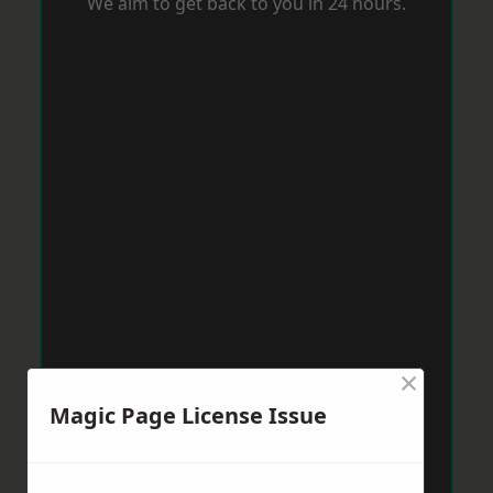
We aim to get back to you in 24 hours.
×
Magic Page License Issue