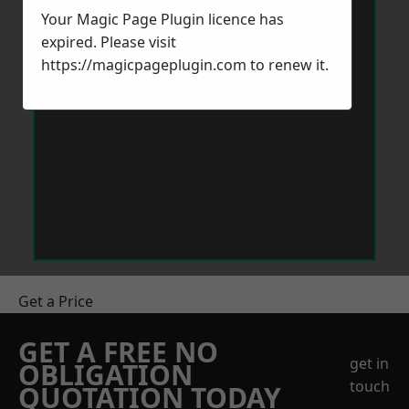
Your Magic Page Plugin licence has
expired. Please visit
https://magicpageplugin.com
to renew it.
Get a Price
GET A FREE NO
get in
OBLIGATION
touch
QUOTATION TODAY