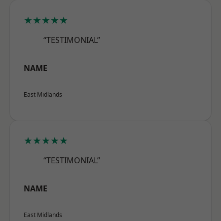
★★★★★
“TESTIMONIAL”
NAME
East Midlands
★★★★★
“TESTIMONIAL”
NAME
East Midlands