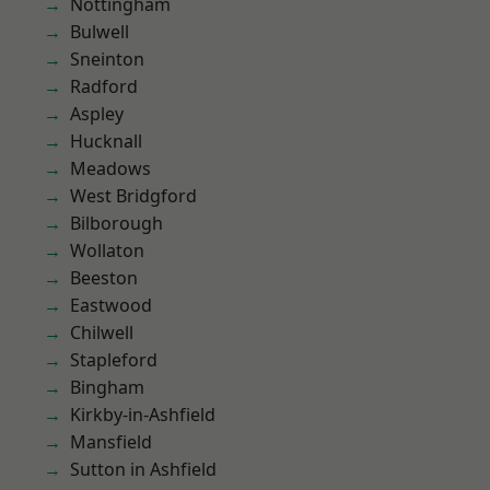
Nottingham
Bulwell
Sneinton
Radford
Aspley
Hucknall
Meadows
West Bridgford
Bilborough
Wollaton
Beeston
Eastwood
Chilwell
Stapleford
Bingham
Kirkby-in-Ashfield
Mansfield
Sutton in Ashfield