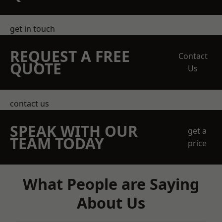
get in touch
REQUEST A FREE
Contact
QUOTE
Us
contact us
SPEAK WITH OUR
get a
TEAM TODAY
price
What People are Saying
About Us