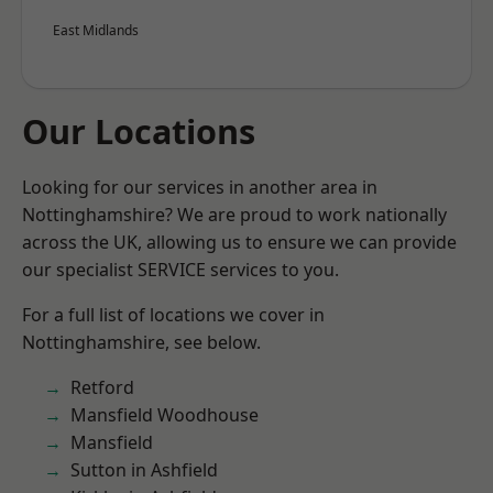
East Midlands
Our Locations
Looking for our services in another area in
Nottinghamshire? We are proud to work nationally
across the UK, allowing us to ensure we can provide
our specialist SERVICE services to you.
For a full list of locations we cover in
Nottinghamshire, see below.
Retford
Mansfield Woodhouse
Mansfield
Sutton in Ashfield