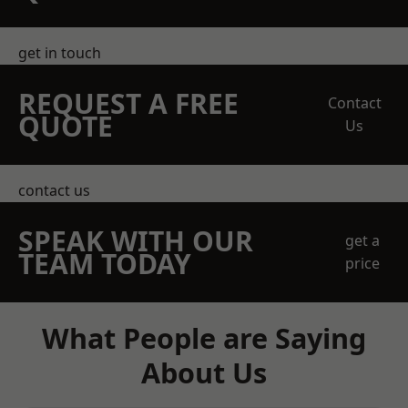
get in touch
REQUEST A FREE
Contact
QUOTE
Us
contact us
SPEAK WITH OUR
get a
TEAM TODAY
price
What People are Saying
About Us