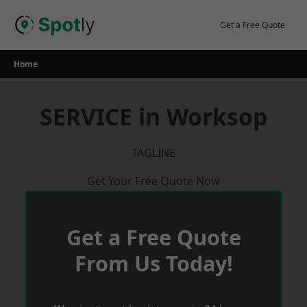
Skip
to
Get a Free Quote
content
Home
SERVICE in Worksop
TAGLINE
Get Your Free Quote Now
Get a Free Quote
From Us Today!