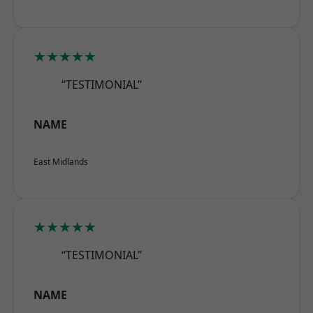
★★★★★
“TESTIMONIAL”
NAME
East Midlands
★★★★★
“TESTIMONIAL”
NAME