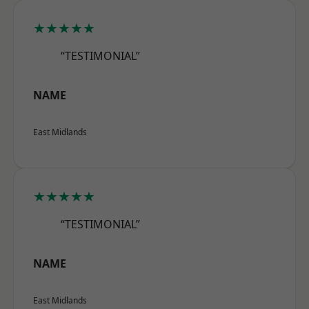
★★★★★
“TESTIMONIAL”
NAME
East Midlands
★★★★★
“TESTIMONIAL”
NAME
East Midlands