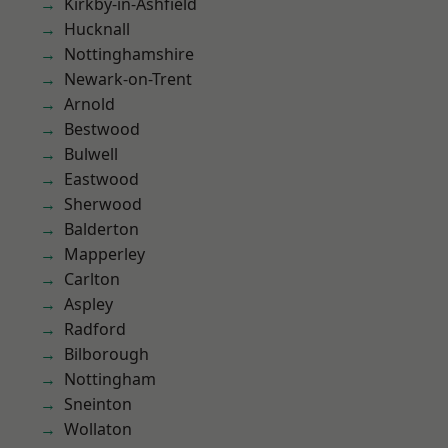
Kirkby-in-Ashfield
Hucknall
Nottinghamshire
Newark-on-Trent
Arnold
Bestwood
Bulwell
Eastwood
Sherwood
Balderton
Mapperley
Carlton
Aspley
Radford
Bilborough
Nottingham
Sneinton
Wollaton