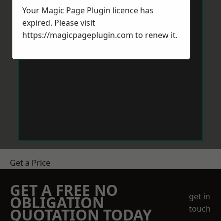
Your Magic Page Plugin licence has
expired. Please visit
https://magicpageplugin.com
to renew it.
Get a Price
GET A FREE NO
get in
OBLIGATION
touch
QUOTATION TODAY