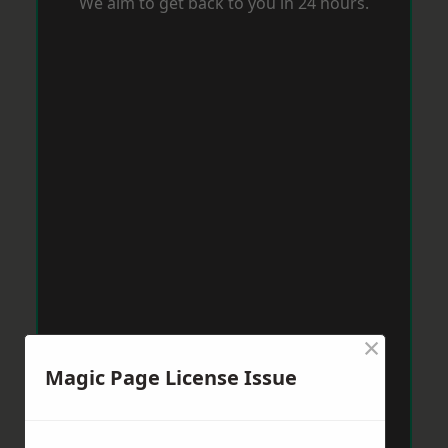
We aim to get back to you in 24 hours.
×
Magic Page License Issue