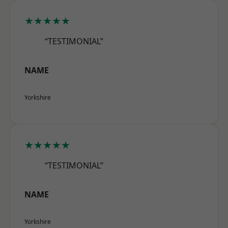
★★★★★
“TESTIMONIAL”
NAME
Yorkshire
★★★★★
“TESTIMONIAL”
NAME
Yorkshire