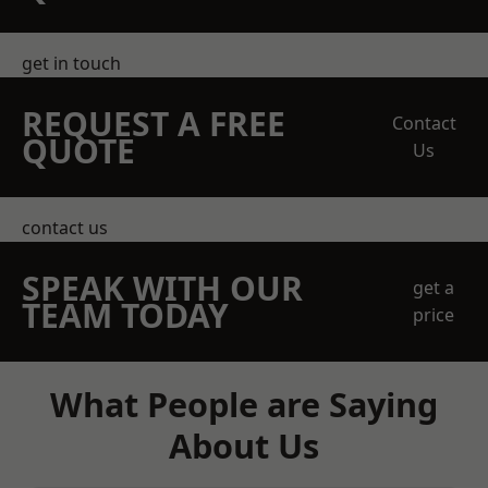
get in touch
REQUEST A FREE
Contact
QUOTE
Us
contact us
SPEAK WITH OUR
get a
TEAM TODAY
price
What People are Saying
About Us