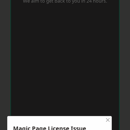
We aim to get back to you in 24 hours.
×
Magic Page License Issue