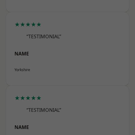
★★★★★
“TESTIMONIAL”
NAME
Yorkshire
★★★★★
“TESTIMONIAL”
NAME