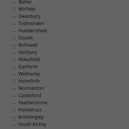
Batley
Mirfield
Dewsbury
Todmorden
Huddersfield
Ossett
Rothwell
Horbury
Wakefield
Garforth
Wetherby
Holmfirth
Normanton
Castleford
Featherstone
Pontefract
Knottingley
South Kirkby