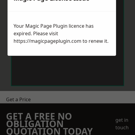
Your Magic Page Plugin licence has
expired. Please visit
https://magicpageplugin.com
to renew it.
Get a Price
GET A FREE NO
get in
OBLIGATION
touch
QUOTATION TODAY