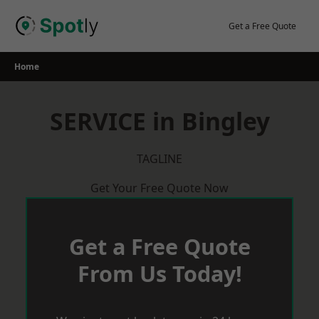
Skip
to
Get a Free Quote
content
Home
SERVICE in Bingley
TAGLINE
Get Your Free Quote Now
Get a Free Quote
From Us Today!