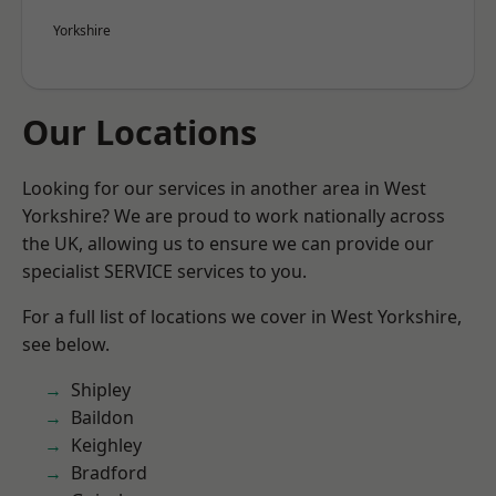
Yorkshire
Our Locations
Looking for our services in another area in West
Yorkshire? We are proud to work nationally across
the UK, allowing us to ensure we can provide our
specialist SERVICE services to you.
For a full list of locations we cover in West Yorkshire,
see below.
Shipley
Baildon
Keighley
Bradford