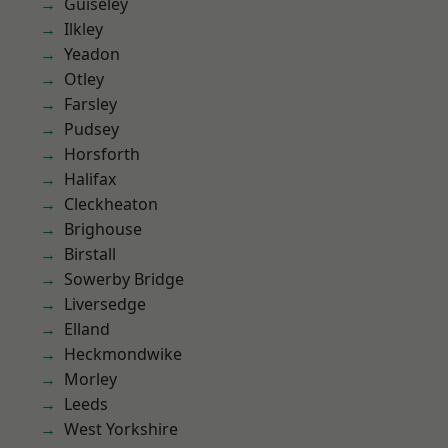
Guiseley
Ilkley
Yeadon
Otley
Farsley
Pudsey
Horsforth
Halifax
Cleckheaton
Brighouse
Birstall
Sowerby Bridge
Liversedge
Elland
Heckmondwike
Morley
Leeds
West Yorkshire