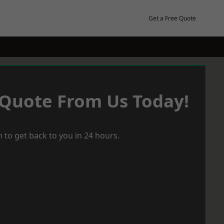
Get a Free Quote
 Quote From Us Today!
 to get back to you in 24 hours.