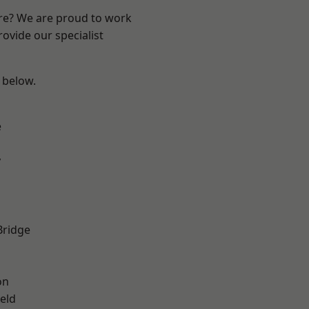
ire? We are proud to work
ovide our specialist
e below.
e
y
Bridge
on
eld