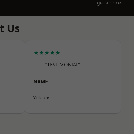
get a price
t Us
★★★★★
“TESTIMONIAL”
NAME
Yorkshire