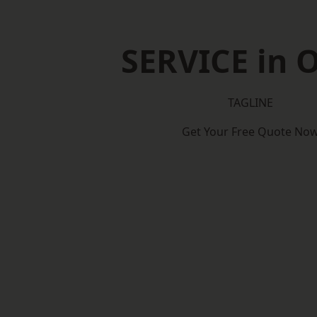
SERVICE in O
TAGLINE
Get Your Free Quote No