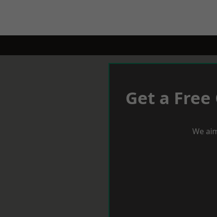
Get a Free
We aim