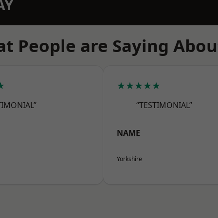
AY
t People are Saying Abou
★
★★★★★
TIMONIAL”
“TESTIMONIAL”
NAME
Yorkshire