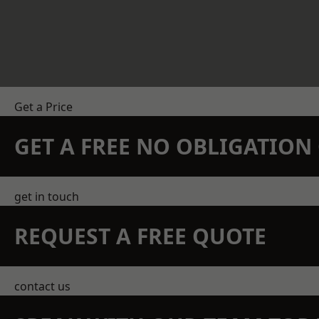
Get a Price
GET A FREE NO OBLIGATIO
get in touch
REQUEST A FREE QUOTE
contact us