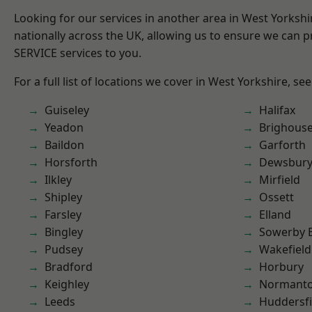
Looking for our services in another area in West Yorksh
nationally across the UK, allowing us to ensure we can pr
SERVICE services to you.
For a full list of locations we cover in West Yorkshire, se
Guiseley
Halifax
Yeadon
Brighous
Baildon
Garforth
Horsforth
Dewsbur
Ilkley
Mirfield
Shipley
Ossett
Farsley
Elland
Bingley
Sowerby 
Pudsey
Wakefield
Bradford
Horbury
Keighley
Normant
Leeds
Huddersfi