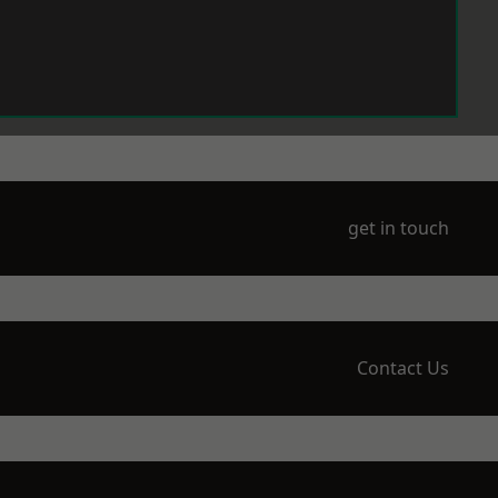
get in touch
Contact Us