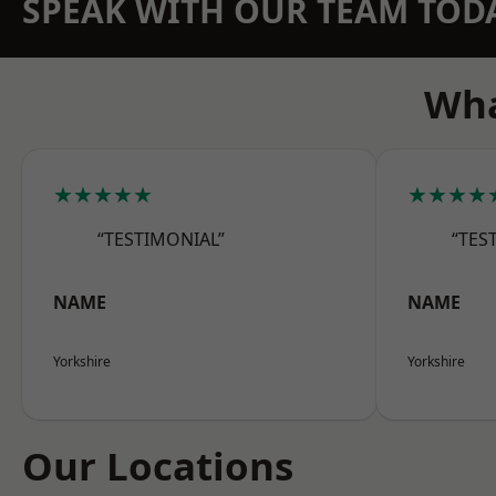
SPEAK WITH OUR TEAM TOD
Wha
★★★★★
★★★★
“TESTIMONIAL”
“TES
NAME
NAME
Yorkshire
Yorkshire
Our Locations