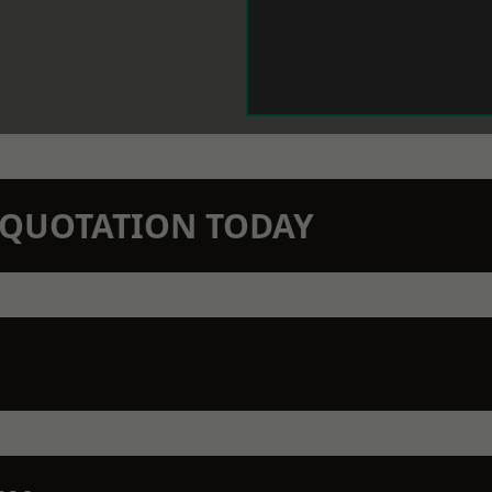
N QUOTATION TODAY