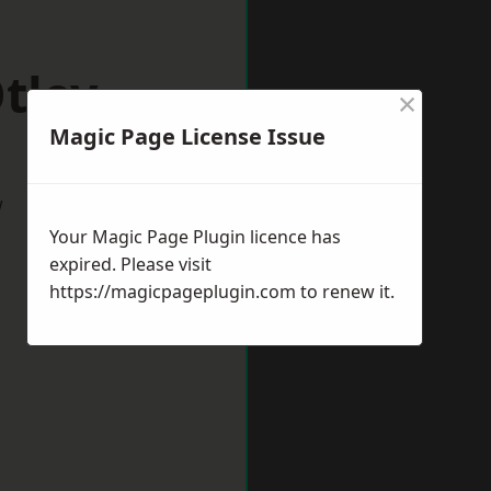
tley
×
Magic Page License Issue
w
Your Magic Page Plugin licence has
expired. Please visit
https://magicpageplugin.com
to renew it.