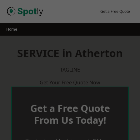
Skip
to
Get a Free Quote
content
Home
SERVICE in Atherton
TAGLINE
Get Your Free Quote Now
Get a Free Quote
From Us Today!