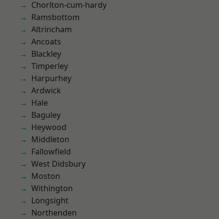
Chorlton-cum-hardy
Ramsbottom
Altrincham
Ancoats
Blackley
Timperley
Harpurhey
Ardwick
Hale
Baguley
Heywood
Middleton
Fallowfield
West Didsbury
Moston
Withington
Longsight
Northenden