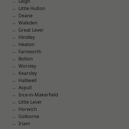
Leigh
Little Hulton
Deane
Walkden
Great Lever
Hindley
Heaton
Farnworth
Bolton
Worsley
Kearsley
Halliwell
Aspull
Ince-in-Makerfield
Little Lever
Horwich
Golborne
Irlam