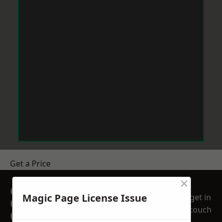
Get a Price
×
GET A FREE NO
Magic Page License Issue
get in
OBLIGATION
touch
QUOTATION TODAY