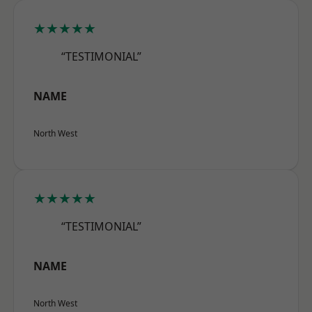
★★★★★
“TESTIMONIAL”
NAME
North West
★★★★★
“TESTIMONIAL”
NAME
North West