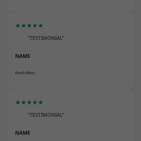
★★★★★
“TESTIMONIAL”
NAME
North West
★★★★★
“TESTIMONIAL”
NAME