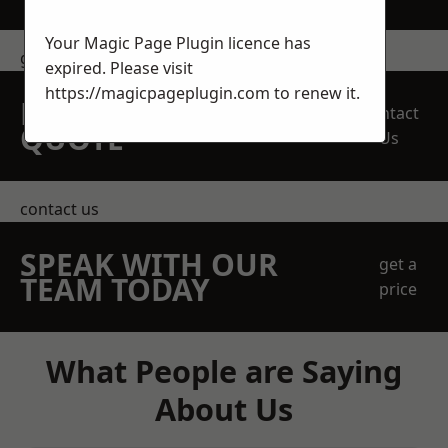
Your Magic Page Plugin licence has
get in touch
expired. Please visit
https://magicpageplugin.com
to renew it.
REQUEST A FREE
Contact
QUOTE
Us
contact us
SPEAK WITH OUR
get a
TEAM TODAY
price
What People are Saying
About Us