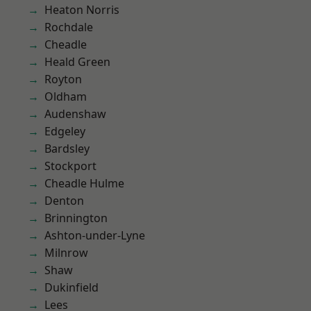
Heaton Norris
Rochdale
Cheadle
Heald Green
Royton
Oldham
Audenshaw
Edgeley
Bardsley
Stockport
Cheadle Hulme
Denton
Brinnington
Ashton-under-Lyne
Milnrow
Shaw
Dukinfield
Lees