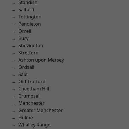
Standish
Salford
Tottington
Pendleton
Orrell
Bury
Shevington
Stretford
Ashton upon Mersey
Ordsall
Sale
Old Trafford
Cheetham Hill
Crumpsall
Manchester
Greater Manchester
Hulme
Whalley Range