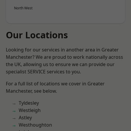
North West
Our Locations
Looking for our services in another area in Greater
Manchester? We are proud to work nationally across
the UK, allowing us to ensure we can provide our
specialist SERVICE services to you.
For a full list of locations we cover in Greater
Manchester, see below.
Tyldesley
Westleigh
Astley
Westhoughton