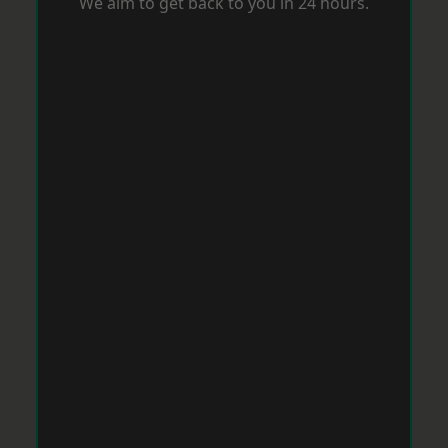
We aim to get back to you in 24 hours.