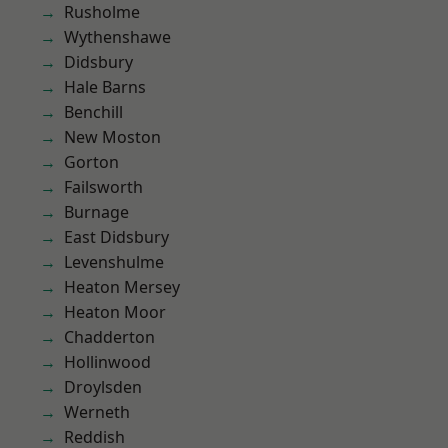
Rusholme
Wythenshawe
Didsbury
Hale Barns
Benchill
New Moston
Gorton
Failsworth
Burnage
East Didsbury
Levenshulme
Heaton Mersey
Heaton Moor
Chadderton
Hollinwood
Droylsden
Werneth
Reddish