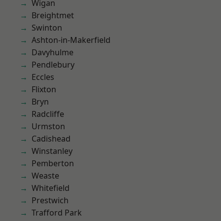
Wigan
Breightmet
Swinton
Ashton-in-Makerfield
Davyhulme
Pendlebury
Eccles
Flixton
Bryn
Radcliffe
Urmston
Cadishead
Winstanley
Pemberton
Weaste
Whitefield
Prestwich
Trafford Park