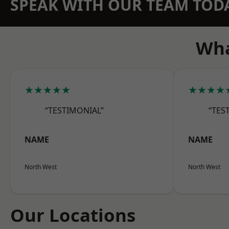
SPEAK WITH OUR TEAM TOD
Wha
★★★★★
★★★★
“TESTIMONIAL”
“TES
NAME
NAME
North West
North West
Our Locations