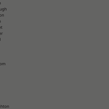
h
ough
ton
n
et
er
d
tom
hton