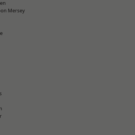
een
pon Mersey
e
s
m
r