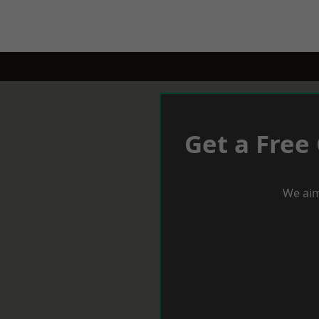
Get a Free
We aim