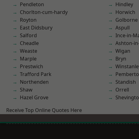
Pendleton
Hindley
Chorlton-cum-hardy
Horwich
Royton
Golborne
East Didsbury
Aspull
Salford
Ince-in-M
Cheadle
Ashton-in
Weaste
Wigan
Marple
Bryn
Prestwich
Winstanle
Trafford Park
Pembert
Northenden
Standish
Shaw
Orrell
Hazel Grove
Shevingt
Receive Top Online Quotes Here