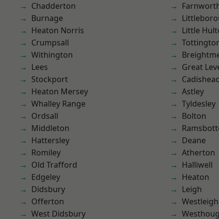
Chadderton
Farnwort
Burnage
Littlebor
Heaton Norris
Little Hul
Crumpsall
Tottingto
Withington
Breightm
Lees
Great Lev
Stockport
Cadishea
Heaton Mersey
Astley
Whalley Range
Tyldesley
Ordsall
Bolton
Middleton
Ramsbot
Hattersley
Deane
Romiley
Atherton
Old Trafford
Halliwell
Edgeley
Heaton
Didsbury
Leigh
Offerton
Westleigh
West Didsbury
Westhoug