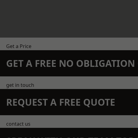
Get a Price
GET A FREE NO OBLIGATIO
get in touch
REQUEST A FREE QUOTE
contact us