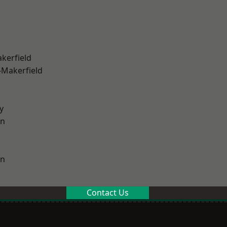
akerfield
-Makerfield
y
on
on
Contact Us