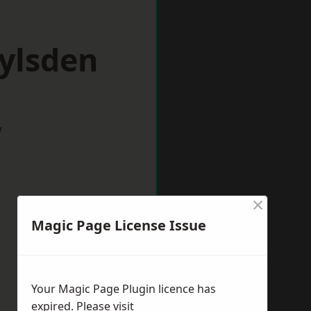
ylsden
w
×
Magic Page License Issue
Your Magic Page Plugin licence has
expired. Please visit