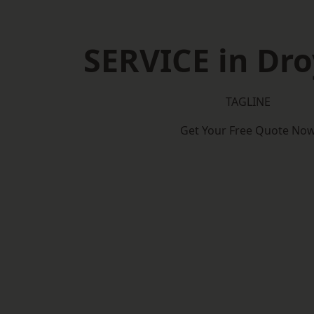
SERVICE in Dro
TAGLINE
Get Your Free Quote No