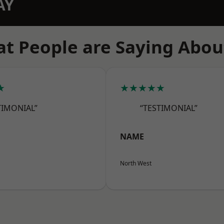
AY
t People are Saying Abou
★
★★★★★
TIMONIAL”
“TESTIMONIAL”
NAME
North West