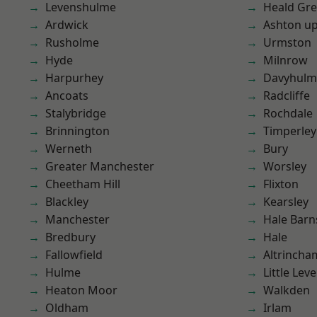
Levenshulme
Heald Gr
Ardwick
Ashton u
Rusholme
Urmston
Hyde
Milnrow
Harpurhey
Davyhulm
Ancoats
Radcliffe
Stalybridge
Rochdale
Brinnington
Timperley
Werneth
Bury
Greater Manchester
Worsley
Cheetham Hill
Flixton
Blackley
Kearsley
Manchester
Hale Barn
Bredbury
Hale
Fallowfield
Altrincha
Hulme
Little Leve
Heaton Moor
Walkden
Oldham
Irlam