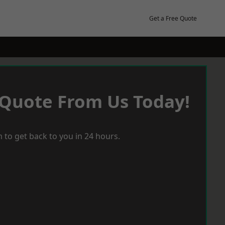
Get a Free Quote
 Quote From Us Today!
 to get back to you in 24 hours.