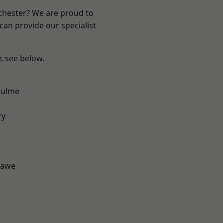
nchester? We are proud to
can provide our specialist
r, see below.
Hulme
d
ry
hawe