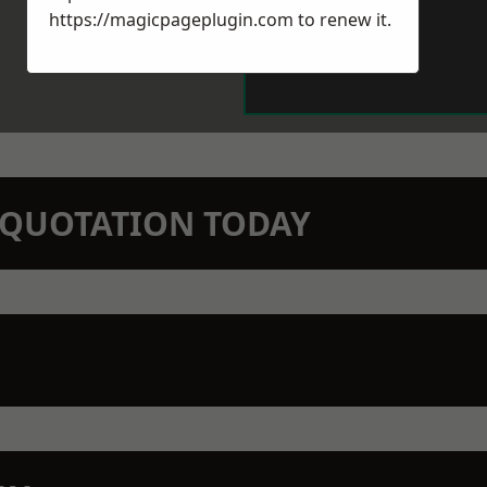
https://magicpageplugin.com
to renew it.
N QUOTATION TODAY