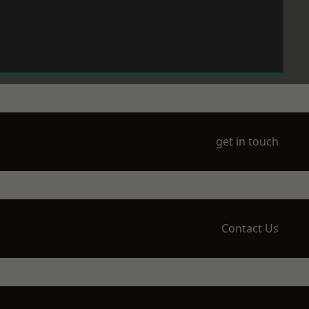
get in touch
Contact Us