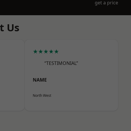
get a price
t Us
★★★★★
“TESTIMONIAL”
NAME
North West