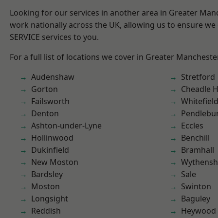
Looking for our services in another area in Greater Ma
work nationally across the UK, allowing us to ensure we 
SERVICE services to you.
For a full list of locations we cover in Greater Mancheste
Audenshaw
Stretford
Gorton
Cheadle 
Failsworth
Whitefiel
Denton
Pendlebu
Ashton-under-Lyne
Eccles
Hollinwood
Benchill
Dukinfield
Bramhall
New Moston
Wythens
Bardsley
Sale
Moston
Swinton
Longsight
Baguley
Reddish
Heywood