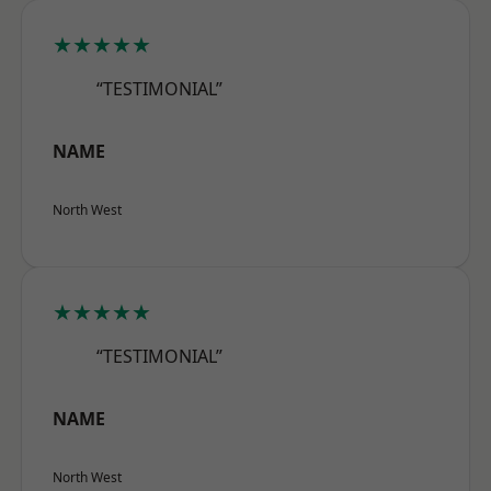
★★★★★
“TESTIMONIAL”
NAME
North West
★★★★★
“TESTIMONIAL”
NAME
North West