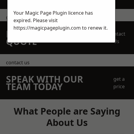
Your Magic Page Plugin licence has
get in touch
expired. Please visit
https://magicpageplugin.com
to renew it.
REQUEST A FREE
Contact
QUOTE
Us
contact us
SPEAK WITH OUR
get a
TEAM TODAY
price
What People are Saying
About Us