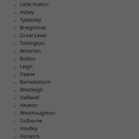
Little Hulton
Astley
Tyldesley
Breightmet
Great Lever
Tottington
Atherton
Bolton
Leigh
Deane
Ramsbottom
Westleigh
Halliwell
Heaton
Westhoughton
Golborne
Hindley
Horwich