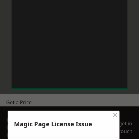
Get a Price
×
GET A FREE NO
Magic Page License Issue
get in
OBLIGATION
touch
QUOTATION TODAY