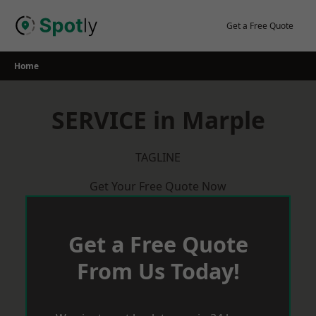
Skip
to
Get a Free Quote
content
Home
SERVICE in Marple
TAGLINE
Get Your Free Quote Now
Get a Free Quote
From Us Today!