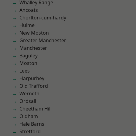
Whalley Range
Ancoats
Chorlton-cum-hardy
Hulme
New Moston
Greater Manchester
Manchester
Baguley
Moston
Lees
Harpurhey
Old Trafford
Werneth
Ordsall
Cheetham Hill
Oldham
Hale Barns
Stretford