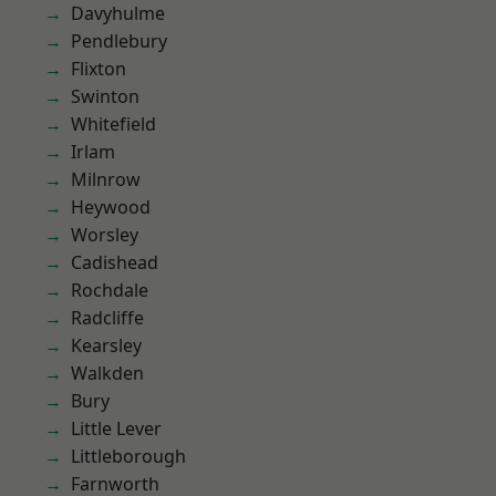
Davyhulme
Pendlebury
Flixton
Swinton
Whitefield
Irlam
Milnrow
Heywood
Worsley
Cadishead
Rochdale
Radcliffe
Kearsley
Walkden
Bury
Little Lever
Littleborough
Farnworth