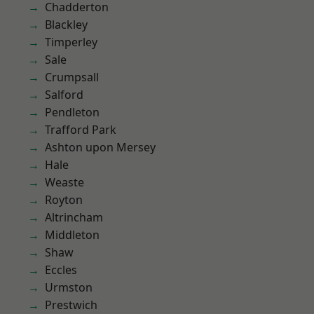
Chadderton
Blackley
Timperley
Sale
Crumpsall
Salford
Pendleton
Trafford Park
Ashton upon Mersey
Hale
Weaste
Royton
Altrincham
Middleton
Shaw
Eccles
Urmston
Prestwich