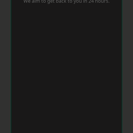
We aim to get back to you in 24 hours.