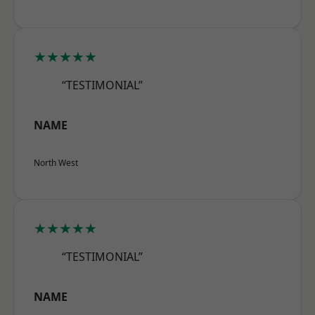
★★★★★
“TESTIMONIAL”
NAME
North West
★★★★★
“TESTIMONIAL”
NAME