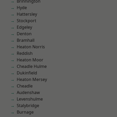
Brinnington
Hyde
Hattersley
Stockport
Edgeley
Denton
Bramhall
Heaton Norris
Reddish
Heaton Moor
Cheadle Hulme
Dukinfield
Heaton Mersey
Cheadle
Audenshaw
Levenshulme
Stalybridge
Burnage