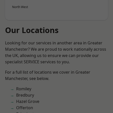
North West
Our Locations
Looking for our services in another area in Greater
Manchester? We are proud to work nationally across
the UK, allowing us to ensure we can provide our
specialist SERVICE services to you.
For a full list of locations we cover in Greater
Manchester, see below.
Romiley
Bredbury
Hazel Grove
Offerton