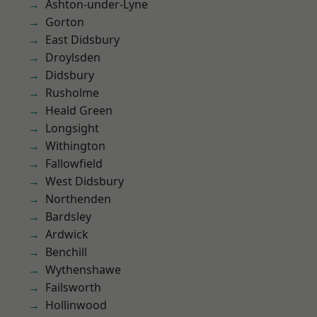
Ashton-under-Lyne
Gorton
East Didsbury
Droylsden
Didsbury
Rusholme
Heald Green
Longsight
Withington
Fallowfield
West Didsbury
Northenden
Bardsley
Ardwick
Benchill
Wythenshawe
Failsworth
Hollinwood