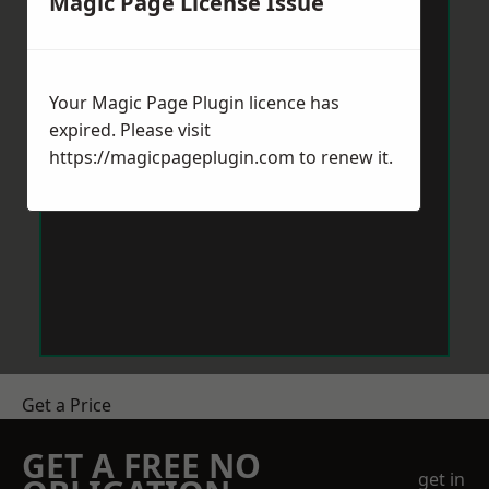
Magic Page License Issue
Your Magic Page Plugin licence has
expired. Please visit
https://magicpageplugin.com
to renew it.
Get a Price
GET A FREE NO
get in