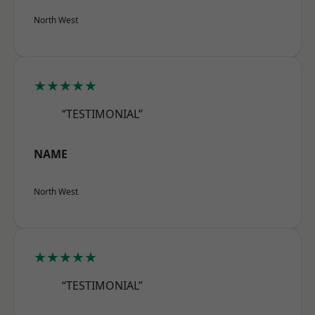
North West
★★★★★
“TESTIMONIAL”
NAME
North West
★★★★★
“TESTIMONIAL”