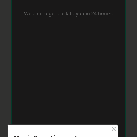
We aim to get back to you in 24 hours.
×