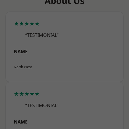
About Us
★★★★★
“TESTIMONIAL”
NAME
North West
★★★★★
“TESTIMONIAL”
NAME