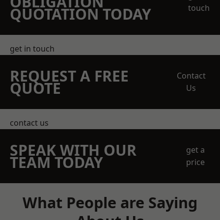
OBLIGATION
touch
QUOTATION TODAY
get in touch
REQUEST A FREE
Contact
QUOTE
Us
contact us
SPEAK WITH OUR
get a
TEAM TODAY
price
What People are Saying