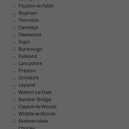
Poulton-le-Fylde
Bispham
Thornton
Cleveleys
Fleetwood
Ingol
Burscough
Fulwood
Lancashire
Preston
Ormskirk
Leyland
Walton-Le-Dale
Bamber Bridge
Clayton-le-Woods
Whittle-le-Woods
Skelmersdale
Chorley