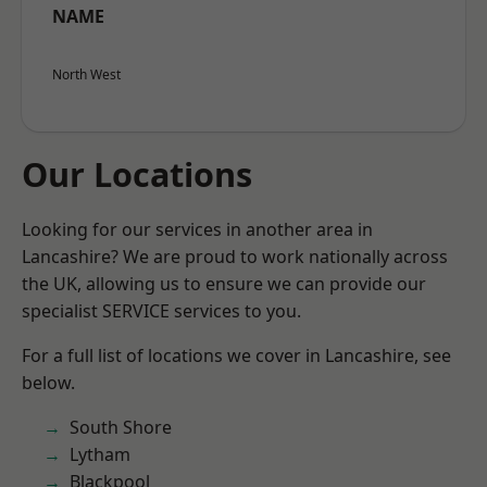
NAME
North West
Our Locations
Looking for our services in another area in
Lancashire? We are proud to work nationally across
the UK, allowing us to ensure we can provide our
specialist SERVICE services to you.
For a full list of locations we cover in Lancashire, see
below.
South Shore
Lytham
Blackpool