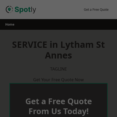
Skip
to
Get a Free Quote
content
Home
SERVICE in Lytham St
Annes
TAGLINE
Get Your Free Quote Now
Get a Free Quote
From Us Today!