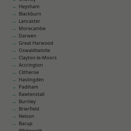
Heysham
Blackburn
Lancaster
Morecambe
Darwen
Great Harwood
Oswaldtwistle
Clayton-le-Moors
Accrington
Clitheroe
Haslingden
Padiham
Rawtenstall
Burnley
Brierfield
Nelson
Bacup
Whitworth