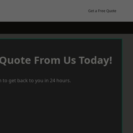
Get a Free Quote
 Quote From Us Today!
 to get back to you in 24 hours.