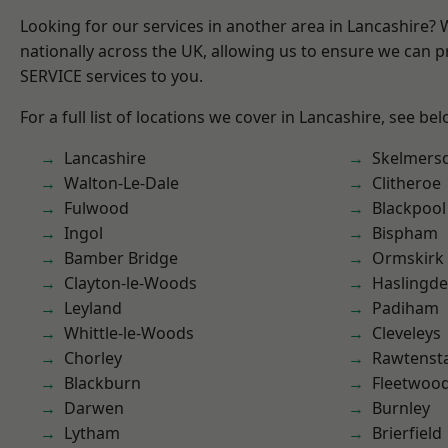
Looking for our services in another area in Lancashire?
nationally across the UK, allowing us to ensure we can pr
SERVICE services to you.
For a full list of locations we cover in Lancashire, see bel
Lancashire
Skelmers
Walton-Le-Dale
Clitheroe
Fulwood
Blackpool
Ingol
Bispham
Bamber Bridge
Ormskirk
Clayton-le-Woods
Haslingd
Leyland
Padiham
Whittle-le-Woods
Cleveleys
Chorley
Rawtensta
Blackburn
Fleetwoo
Darwen
Burnley
Lytham
Brierfield