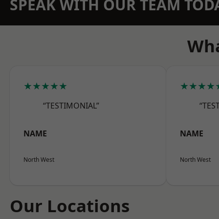
SPEAK WITH OUR TEAM TOD
Wha
★★★★★
★★★★
“TESTIMONIAL”
“TES
NAME
NAME
North West
North West
Our Locations