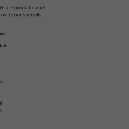
 We are proud to work
ovide our specialist
ow.
dale
en
ll
d