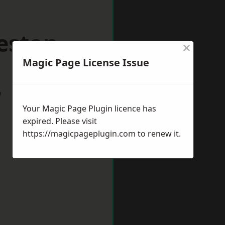
eston
×
Magic Page License Issue
w
Your Magic Page Plugin licence has
expired. Please visit
https://magicpageplugin.com
to renew it.