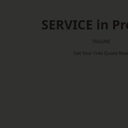
SERVICE in Pr
TAGLINE
Get Your Free Quote No