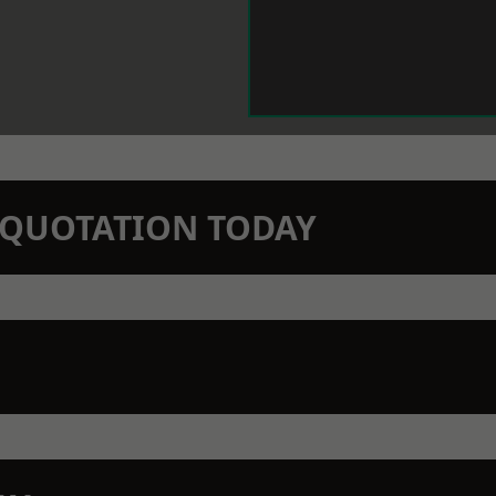
N QUOTATION TODAY