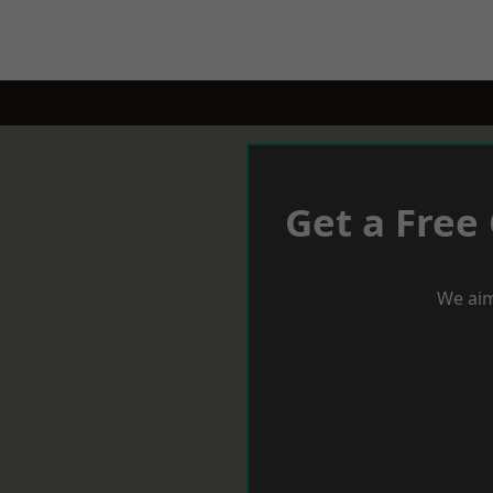
Get a Free
We aim