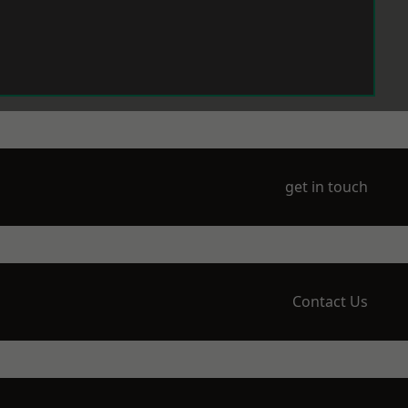
get in touch
Contact Us