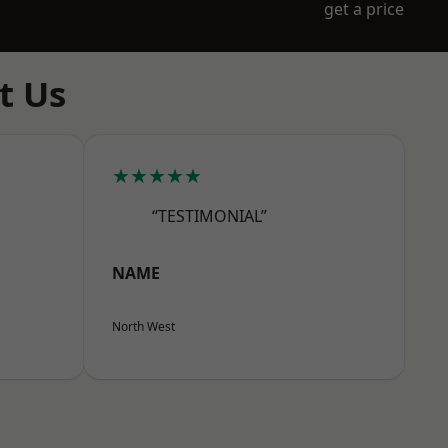
get a price
t Us
★★★★★
“TESTIMONIAL”
NAME
North West