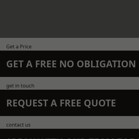
Get a Price
GET A FREE NO OBLIGATIO
get in touch
REQUEST A FREE QUOTE
contact us