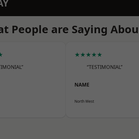
AY
t People are Saying Abou
★
★★★★★
TIMONIAL”
“TESTIMONIAL”
NAME
North West