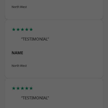
North West
★★★★★
“TESTIMONIAL”
NAME
North West
★★★★★
“TESTIMONIAL”