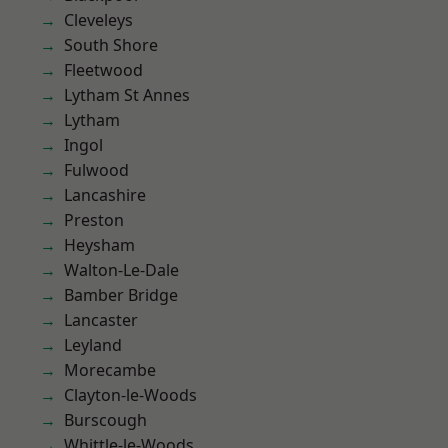
Cleveleys
South Shore
Fleetwood
Lytham St Annes
Lytham
Ingol
Fulwood
Lancashire
Preston
Heysham
Walton-Le-Dale
Bamber Bridge
Lancaster
Leyland
Morecambe
Clayton-le-Woods
Burscough
Whittle-le-Woods