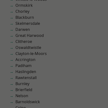
Ormskirk
Chorley
Blackburn
Skelmersdale
Darwen
Great Harwood
Clitheroe
Oswaldtwistle
Clayton-le-Moors
Accrington
Padiham
Haslingden
Rawtenstall
Burnley
Brierfield
Nelson
Barnoldswick
Colne