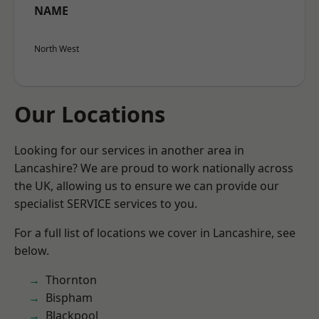
NAME
North West
Our Locations
Looking for our services in another area in
Lancashire? We are proud to work nationally across
the UK, allowing us to ensure we can provide our
specialist SERVICE services to you.
For a full list of locations we cover in Lancashire, see
below.
Thornton
Bispham
Blackpool