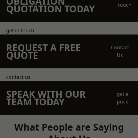
OBLIGATION
touch
QUOTATION TODAY
get in touch
REQUEST A FREE
Contact
QUOTE
Us
contact us
SPEAK WITH OUR
get a
TEAM TODAY
price
What People are Saying