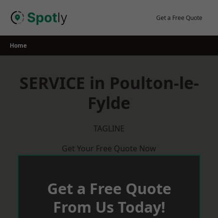
Skip
to
Get a Free Quote
content
Home
SERVICE in Poulton-le-
Fylde
TAGLINE
Get Your Free Quote Now
Get a Free Quote
From Us Today!