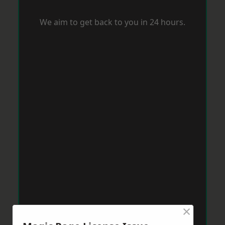
We aim to get back to you in 24 hours.
×