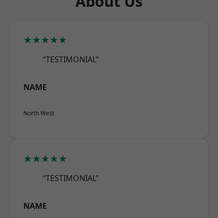
About Us
★★★★★
“TESTIMONIAL”
NAME
North West
★★★★★
“TESTIMONIAL”
NAME