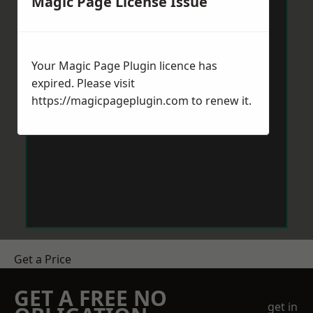
Magic Page License Issue
Your Magic Page Plugin licence has
expired. Please visit
https://magicpageplugin.com
to renew it.
Get a Price
GET A FREE NO
get in