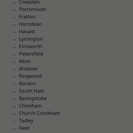
Cowplain
Portsmouth
Fratton
Horndean
Havant
Lymington
Emsworth
Petersfield
Alton
Andover
Ringwood
Bordon
South Ham
Basingstoke
Chineham
Church Crookham
Tadley
Fleet