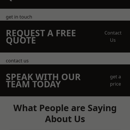
get in touch
REQUEST A FREE
Contact
QUOTE
Us
contact us
SPEAK WITH OUR
get a
TEAM TODAY
price
What People are Saying
About Us