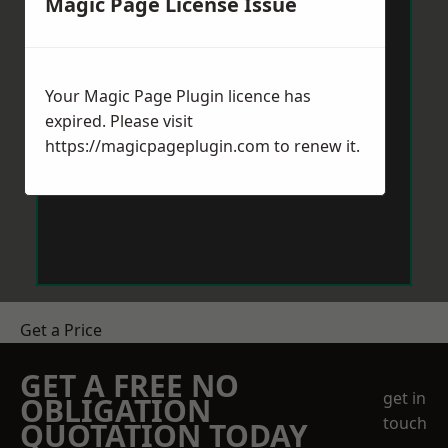
Magic Page License Issue
Your Magic Page Plugin licence has
expired. Please visit
https://magicpageplugin.com
to renew it.
Get a Price
GET A FREE NO
get in
OBLIGATION
touch
QUOTATION TODAY