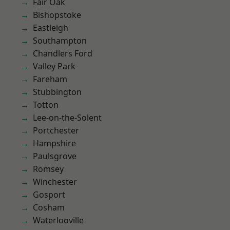
Fair Oak
Bishopstoke
Eastleigh
Southampton
Chandlers Ford
Valley Park
Fareham
Stubbington
Totton
Lee-on-the-Solent
Portchester
Hampshire
Paulsgrove
Romsey
Winchester
Gosport
Cosham
Waterlooville