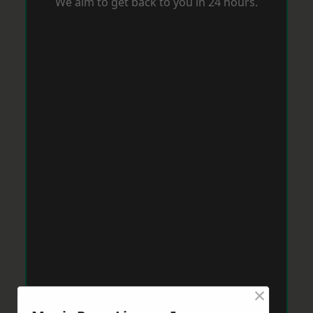
We aim to get back to you in 24 hours.
×