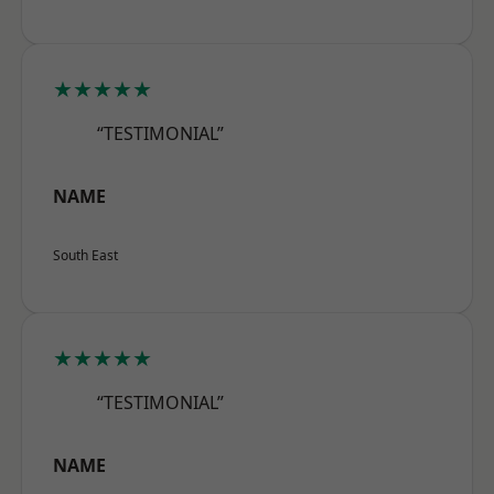
★★★★★
“TESTIMONIAL”
NAME
South East
★★★★★
“TESTIMONIAL”
NAME