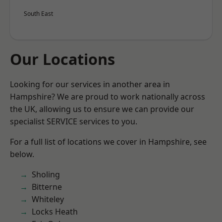
South East
Our Locations
Looking for our services in another area in
Hampshire? We are proud to work nationally across
the UK, allowing us to ensure we can provide our
specialist SERVICE services to you.
For a full list of locations we cover in Hampshire, see
below.
Sholing
Bitterne
Whiteley
Locks Heath