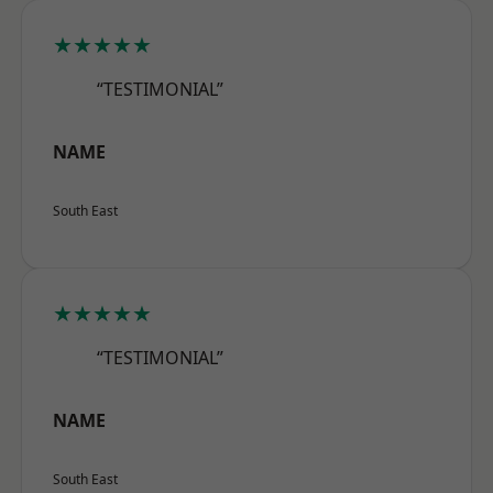
★★★★★
“TESTIMONIAL”
NAME
South East
★★★★★
“TESTIMONIAL”
NAME
South East