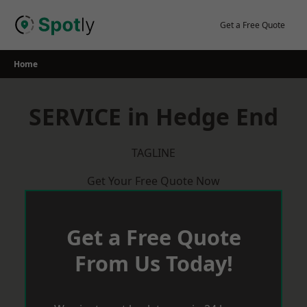
Skip
to
Get a Free Quote
content
Home
SERVICE in Hedge End
TAGLINE
Get Your Free Quote Now
Get a Free Quote
From Us Today!