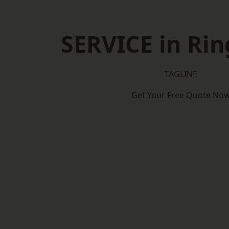
SERVICE in Ri
TAGLINE
Get Your Free Quote No