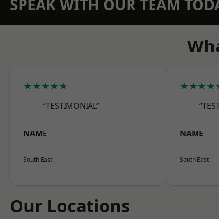
SPEAK WITH OUR TEAM TOD
Wha
★★★★★
★★★★
“TESTIMONIAL”
“TES
NAME
NAME
South East
South East
Our Locations