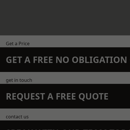
Get a Price
GET A FREE NO OBLIGATIO
get in touch
REQUEST A FREE QUOTE
contact us