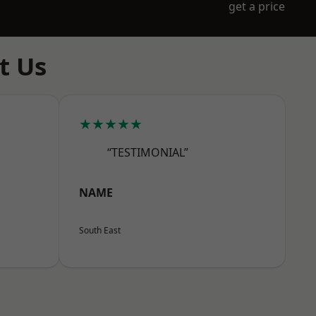
get a price
t Us
★★★★★
“TESTIMONIAL”
NAME
South East