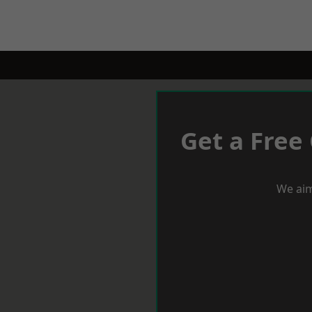
Get a Free
We aim