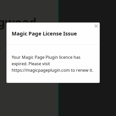
ngwood
×
Magic Page License Issue
w
Your Magic Page Plugin licence has
expired. Please visit
https://magicpageplugin.com
to renew it.