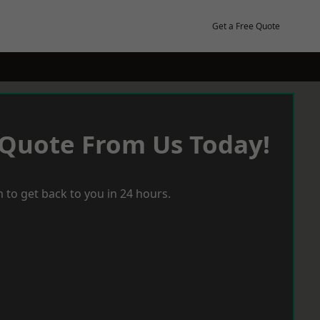
Get a Free Quote
 Quote From Us Today!
 to get back to you in 24 hours.