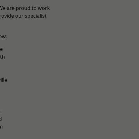
 We are proud to work
ovide our specialist
low.
ve
th
ille
n
h
d
m