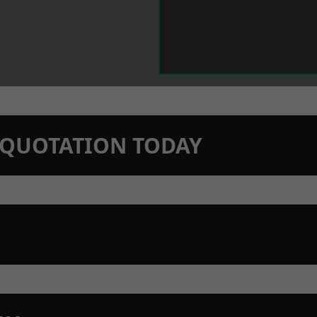
N QUOTATION TODAY