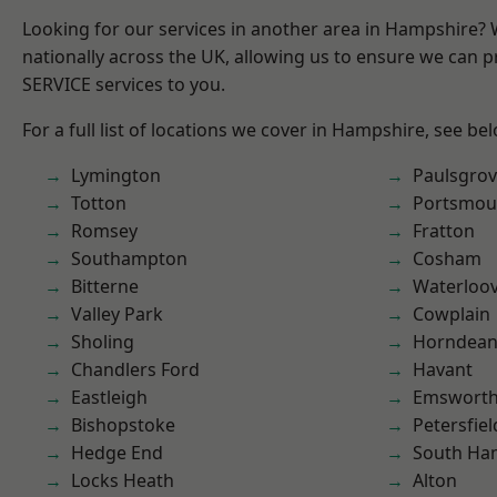
Looking for our services in another area in Hampshire?
nationally across the UK, allowing us to ensure we can pr
SERVICE services to you.
For a full list of locations we cover in Hampshire, see be
Lymington
Paulsgro
Totton
Portsmou
Romsey
Fratton
Southampton
Cosham
Bitterne
Waterloov
Valley Park
Cowplain
Sholing
Horndea
Chandlers Ford
Havant
Eastleigh
Emswort
Bishopstoke
Petersfiel
Hedge End
South Ha
Locks Heath
Alton