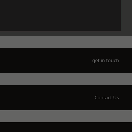
get in touch
Contact Us