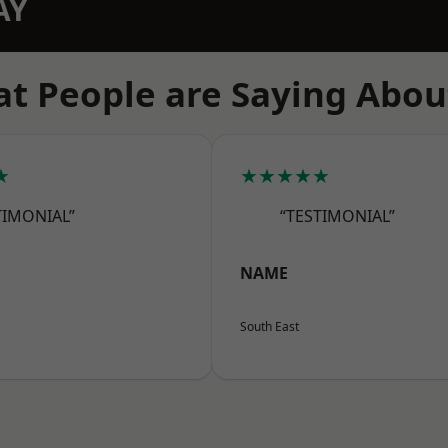
AY
t People are Saying Abou
★
★★★★★
TIMONIAL”
“TESTIMONIAL”
NAME
South East