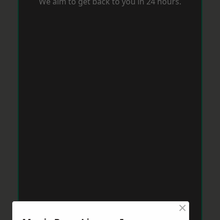
We aim to get back to you in 24 hours.
×