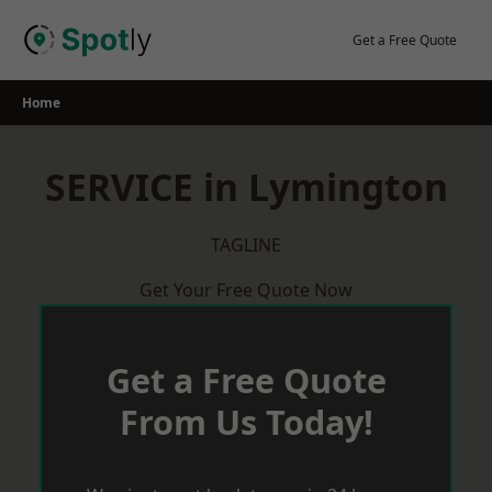
Skip
to
Get a Free Quote
content
Home
SERVICE in Lymington
TAGLINE
Get Your Free Quote Now
Get a Free Quote
From Us Today!