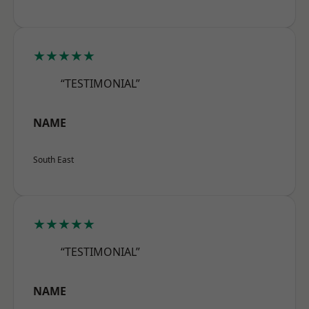
★★★★★
“TESTIMONIAL”
NAME
South East
★★★★★
“TESTIMONIAL”
NAME