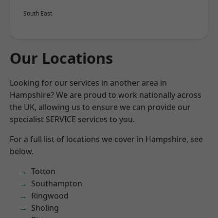
South East
Our Locations
Looking for our services in another area in
Hampshire? We are proud to work nationally across
the UK, allowing us to ensure we can provide our
specialist SERVICE services to you.
For a full list of locations we cover in Hampshire, see
below.
Totton
Southampton
Ringwood
Sholing