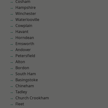
Cosham
Hampshire
Winchester
Waterlooville
Cowplain
Havant
Horndean
Emsworth
Andover
Petersfield
Alton
Bordon
South Ham
Basingstoke
Chineham
Tadley
Church Crookham
Fleet