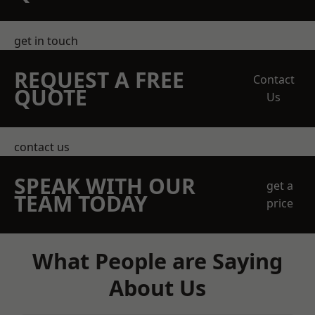
get in touch
REQUEST A FREE
Contact
QUOTE
Us
contact us
SPEAK WITH OUR
get a
TEAM TODAY
price
What People are Saying
About Us