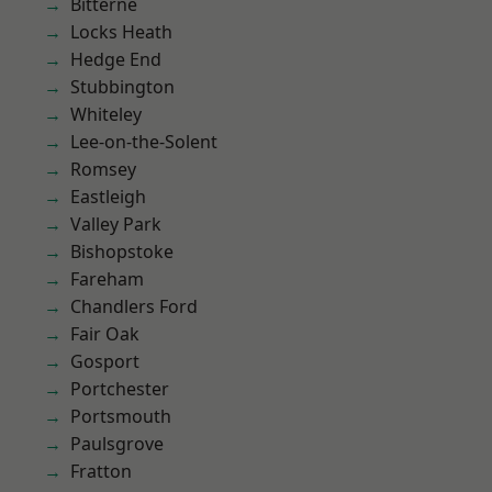
Bitterne
Locks Heath
Hedge End
Stubbington
Whiteley
Lee-on-the-Solent
Romsey
Eastleigh
Valley Park
Bishopstoke
Fareham
Chandlers Ford
Fair Oak
Gosport
Portchester
Portsmouth
Paulsgrove
Fratton