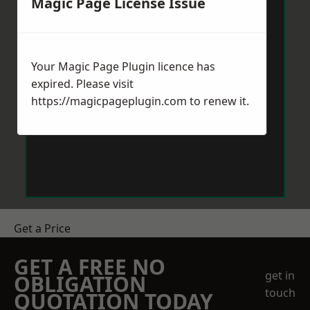
Magic Page License Issue
Your Magic Page Plugin licence has
expired. Please visit
https://magicpageplugin.com
to renew it.
Get a Price
GET A FREE NO
get in
OBLIGATION
touch
QUOTATION TODAY