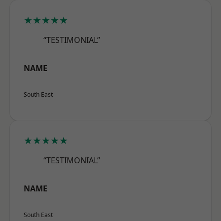
★★★★★
“TESTIMONIAL”
NAME
South East
★★★★★
“TESTIMONIAL”
NAME
South East