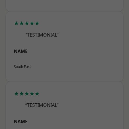
★★★★★
“TESTIMONIAL”
NAME
South East
★★★★★
“TESTIMONIAL”
NAME