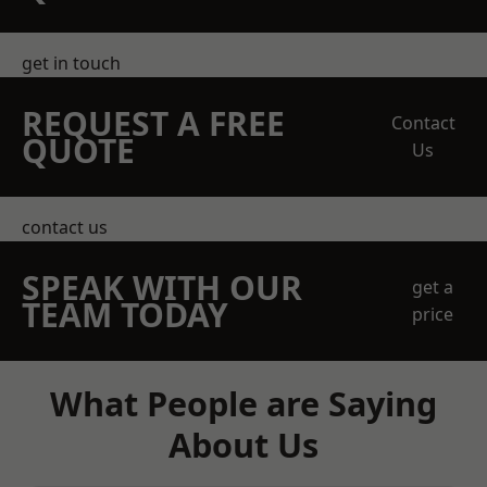
get in touch
REQUEST A FREE
Contact
QUOTE
Us
contact us
SPEAK WITH OUR
get a
TEAM TODAY
price
What People are Saying
About Us