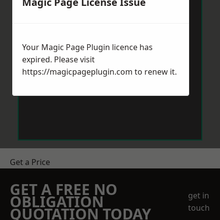
Magic Page License Issue
Your Magic Page Plugin licence has
expired. Please visit
https://magicpageplugin.com
to renew it.
Get a Price
GET A FREE NO
get in
OBLIGATION
touch
QUOTATION TODAY