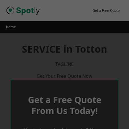
Skip
to
Get a Free Quote
content
Home
SERVICE in Totton
TAGLINE
Get Your Free Quote Now
Get a Free Quote
From Us Today!