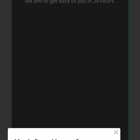
We aim to get back to you in 24 hours.
×