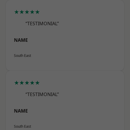
★★★★★
“TESTIMONIAL”
NAME
South East
★★★★★
“TESTIMONIAL”
NAME
South East