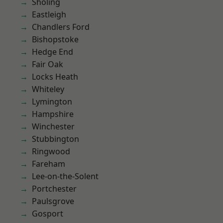
Sholing
Eastleigh
Chandlers Ford
Bishopstoke
Hedge End
Fair Oak
Locks Heath
Whiteley
Lymington
Hampshire
Winchester
Stubbington
Ringwood
Fareham
Lee-on-the-Solent
Portchester
Paulsgrove
Gosport