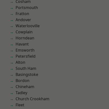
Cosham
Portsmouth
Fratton
Andover
Waterlooville
Cowplain
Horndean
Havant
Emsworth
Petersfield
Alton
South Ham
Basingstoke
Bordon
Chineham
Tadley
Church Crookham
Fleet