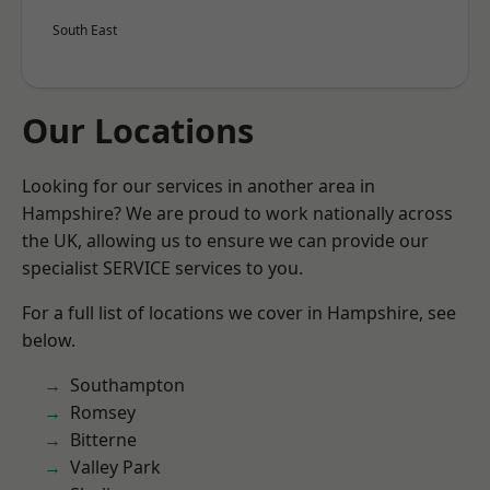
South East
Our Locations
Looking for our services in another area in
Hampshire? We are proud to work nationally across
the UK, allowing us to ensure we can provide our
specialist SERVICE services to you.
For a full list of locations we cover in Hampshire, see
below.
Southampton
Romsey
Bitterne
Valley Park