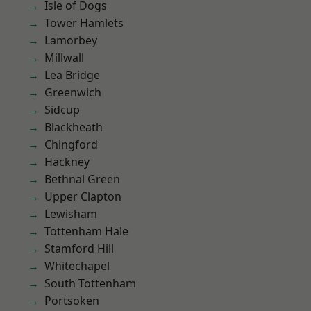
Isle of Dogs
Tower Hamlets
Lamorbey
Millwall
Lea Bridge
Greenwich
Sidcup
Blackheath
Chingford
Hackney
Bethnal Green
Upper Clapton
Lewisham
Tottenham Hale
Stamford Hill
Whitechapel
South Tottenham
Portsoken