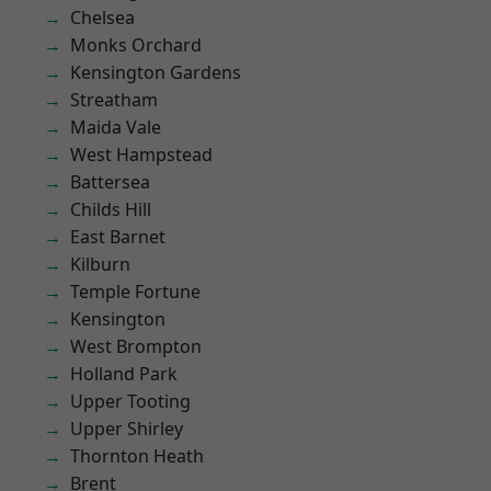
Chelsea
Monks Orchard
Kensington Gardens
Streatham
Maida Vale
West Hampstead
Battersea
Childs Hill
East Barnet
Kilburn
Temple Fortune
Kensington
West Brompton
Holland Park
Upper Tooting
Upper Shirley
Thornton Heath
Brent