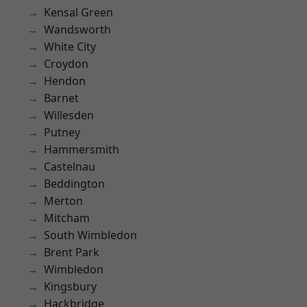
Kensal Green
Wandsworth
White City
Croydon
Hendon
Barnet
Willesden
Putney
Hammersmith
Castelnau
Beddington
Merton
Mitcham
South Wimbledon
Brent Park
Wimbledon
Kingsbury
Hackbridge