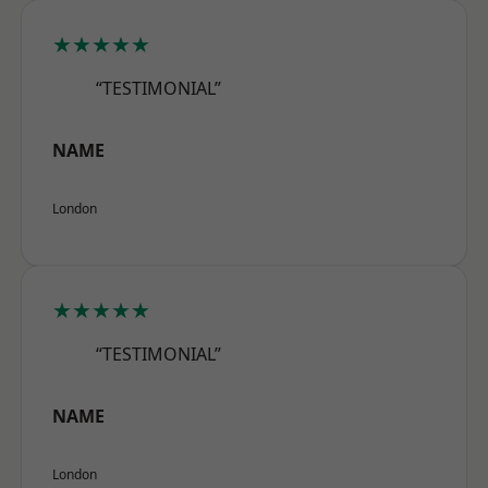
★★★★★
“TESTIMONIAL”
NAME
London
★★★★★
“TESTIMONIAL”
NAME
London