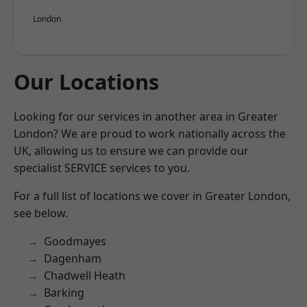
London
Our Locations
Looking for our services in another area in Greater
London? We are proud to work nationally across the
UK, allowing us to ensure we can provide our
specialist SERVICE services to you.
For a full list of locations we cover in Greater London,
see below.
Goodmayes
Dagenham
Chadwell Heath
Barking