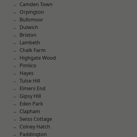
Camden Town
Orpington
Bullsmoor
Dulwich
Brixton
Lambeth
Chalk Farm
Highgate Wood
Pimlico
Hayes
Tulse Hill
Elmers End
Gipsy Hill
Eden Park
Clapham
Swiss Cottage
Colney Hatch
Paddington