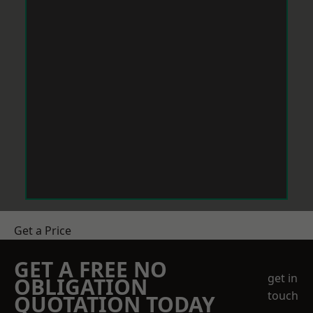
Get a Price
GET A FREE NO
get in
OBLIGATION
touch
QUOTATION TODAY