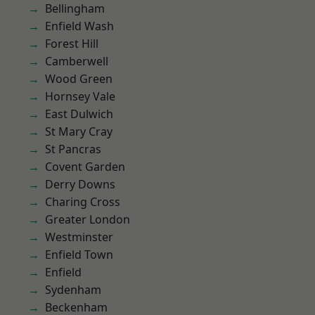
Bellingham
Enfield Wash
Forest Hill
Camberwell
Wood Green
Hornsey Vale
East Dulwich
St Mary Cray
St Pancras
Covent Garden
Derry Downs
Charing Cross
Greater London
Westminster
Enfield Town
Enfield
Sydenham
Beckenham