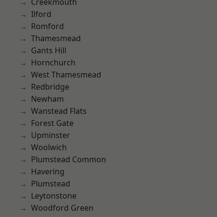
Creekmouth
Ilford
Romford
Thamesmead
Gants Hill
Hornchurch
West Thamesmead
Redbridge
Newham
Wanstead Flats
Forest Gate
Upminster
Woolwich
Plumstead Common
Havering
Plumstead
Leytonstone
Woodford Green