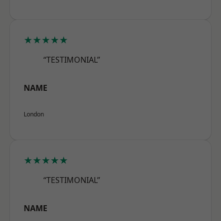
★★★★★
“TESTIMONIAL”
NAME
London
★★★★★
“TESTIMONIAL”
NAME