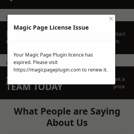
×
get in touch
Magic Page License Issue
REQUEST A FREE
Contact
QUOTE
Us
Your Magic Page Plugin licence has
expired. Please visit
contact us
https://magicpageplugin.com
to renew it.
SPEAK WITH OUR
get a
TEAM TODAY
price
What People are Saying
About Us