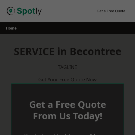
Skip
to
Get a Free Quote
content
Home
SERVICE in Becontree
TAGLINE
Get Your Free Quote Now
Get a Free Quote
From Us Today!