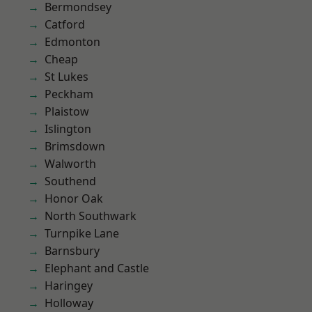
Bermondsey
Catford
Edmonton
Cheap
St Lukes
Peckham
Plaistow
Islington
Brimsdown
Walworth
Southend
Honor Oak
North Southwark
Turnpike Lane
Barnsbury
Elephant and Castle
Haringey
Holloway