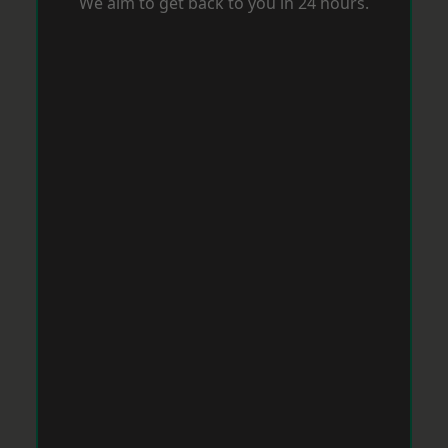
We aim to get back to you in 24 hours.