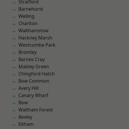
Stratford
Barnehurst
Welling
Charlton
Walthamstow
Hackney Marsh
Westcombe Park
Bromley
Barnes Cray
Mabley Green
Chingford Hatch
Bow Common
Avery Hill
Canary Wharf
Bow
Waltham Forest
Bexley
Eltham