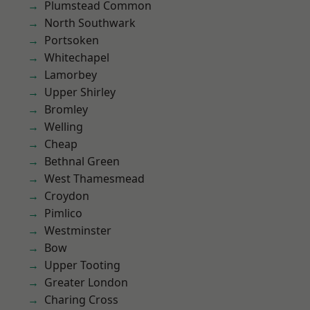
Plumstead Common
North Southwark
Portsoken
Whitechapel
Lamorbey
Upper Shirley
Bromley
Welling
Cheap
Bethnal Green
West Thamesmead
Croydon
Pimlico
Westminster
Bow
Upper Tooting
Greater London
Charing Cross