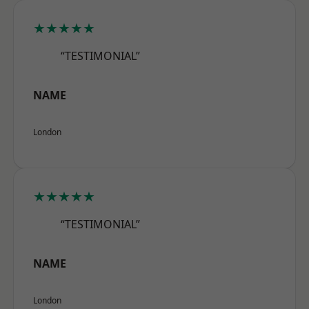
★★★★★
“TESTIMONIAL”
NAME
London
★★★★★
“TESTIMONIAL”
NAME
London