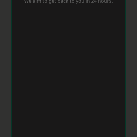
We aim to get back to you in 24 hours.