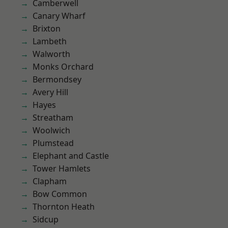
Camberwell
Canary Wharf
Brixton
Lambeth
Walworth
Monks Orchard
Bermondsey
Avery Hill
Hayes
Streatham
Woolwich
Plumstead
Elephant and Castle
Tower Hamlets
Clapham
Bow Common
Thornton Heath
Sidcup