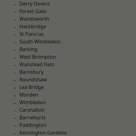
Derry Downs
Forest Gate
Wandsworth
Hackbridge
St Pancras
South Wimbledon
Barking
West Brompton
Wanstead Flats
Barnsbury
Roundshaw
Lea Bridge
Morden
Wimbledon
Carshalton
Barnehurst
Paddington
Kensington Gardens