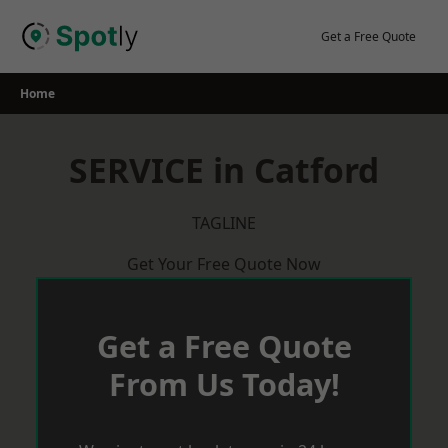
Skip
to
Get a Free Quote
content
Home
SERVICE in Catford
TAGLINE
Get Your Free Quote Now
Get a Free Quote
From Us Today!