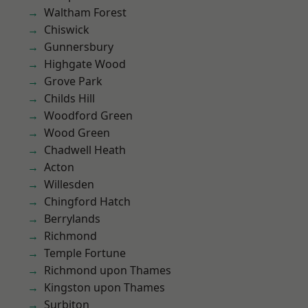
Waltham Forest
Chiswick
Gunnersbury
Highgate Wood
Grove Park
Childs Hill
Woodford Green
Wood Green
Chadwell Heath
Acton
Willesden
Chingford Hatch
Berrylands
Richmond
Temple Fortune
Richmond upon Thames
Kingston upon Thames
Surbiton