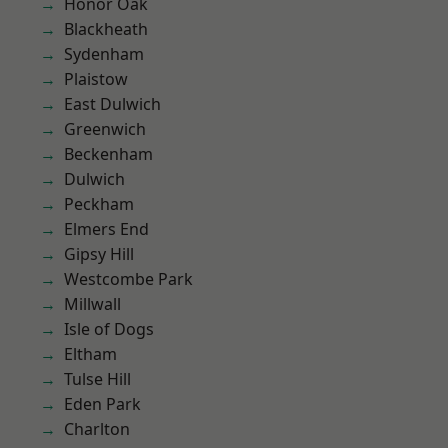
Honor Oak
Blackheath
Sydenham
Plaistow
East Dulwich
Greenwich
Beckenham
Dulwich
Peckham
Elmers End
Gipsy Hill
Westcombe Park
Millwall
Isle of Dogs
Eltham
Tulse Hill
Eden Park
Charlton