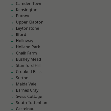
Camden Town
Kensington
Putney
Upper Clapton
Leytonstone
Ilford
Holloway
Holland Park
Chalk Farm
Bushey Mead
Stamford Hill
Crooked Billet
Sutton
Maida Vale
Barnes Cray
Swiss Cottage
South Tottenham
Castelnau