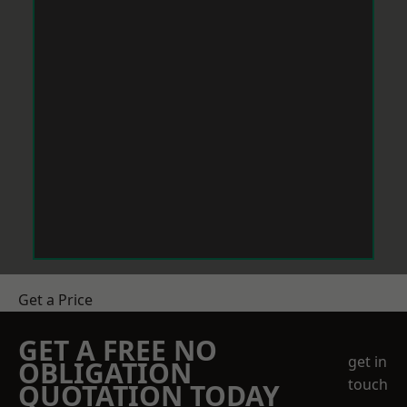
Get a Price
GET A FREE NO
get in
OBLIGATION
touch
QUOTATION TODAY