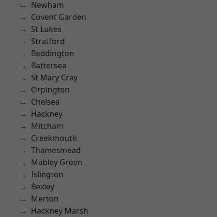
Newham
Covent Garden
St Lukes
Stratford
Beddington
Battersea
St Mary Cray
Orpington
Chelsea
Hackney
Mitcham
Creekmouth
Thamesmead
Mabley Green
Islington
Bexley
Merton
Hackney Marsh