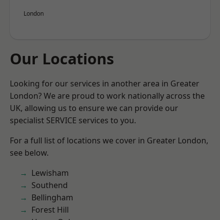
London
Our Locations
Looking for our services in another area in Greater
London? We are proud to work nationally across the
UK, allowing us to ensure we can provide our
specialist SERVICE services to you.
For a full list of locations we cover in Greater London,
see below.
Lewisham
Southend
Bellingham
Forest Hill