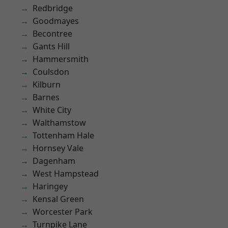
Redbridge
Goodmayes
Becontree
Gants Hill
Hammersmith
Coulsdon
Kilburn
Barnes
White City
Walthamstow
Tottenham Hale
Hornsey Vale
Dagenham
West Hampstead
Haringey
Kensal Green
Worcester Park
Turnpike Lane