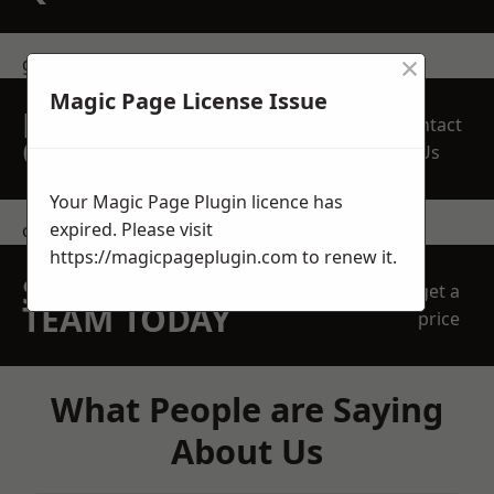
×
get in touch
Magic Page License Issue
REQUEST A FREE
Contact
QUOTE
Us
Your Magic Page Plugin licence has
expired. Please visit
contact us
https://magicpageplugin.com
to renew it.
SPEAK WITH OUR
get a
TEAM TODAY
price
What People are Saying
About Us