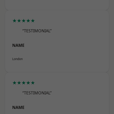
★★★★★
“TESTIMONIAL”
NAME
London
★★★★★
“TESTIMONIAL”
NAME