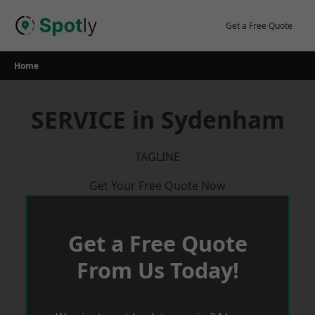
Skip
to
Get a Free Quote
content
Home
SERVICE in Sydenham
TAGLINE
Get Your Free Quote Now
Get a Free Quote
From Us Today!