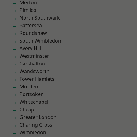
Merton
Pimlico
North Southwark
Battersea
Roundshaw
South Wimbledon
Avery Hill
Westminster
Carshalton
Wandsworth
Tower Hamlets
Morden
Portsoken
Whitechapel
Cheap
Greater London
Charing Cross
Wimbledon