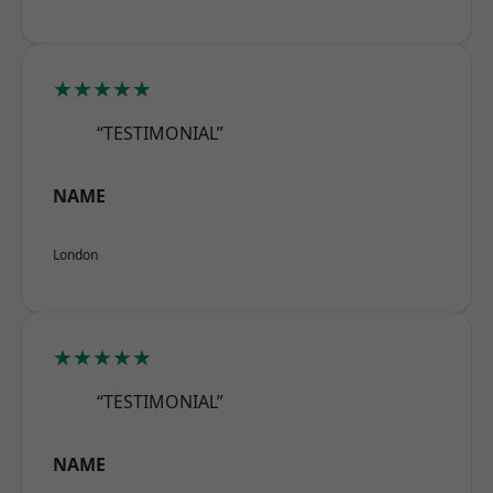
★★★★★
“TESTIMONIAL”
NAME
London
★★★★★
“TESTIMONIAL”
NAME