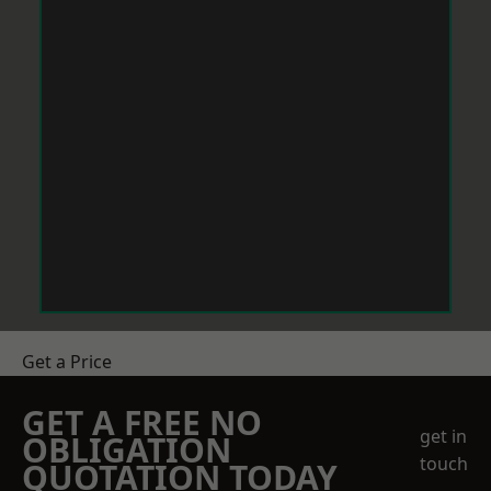
Get a Price
GET A FREE NO
get in
OBLIGATION
touch
QUOTATION TODAY