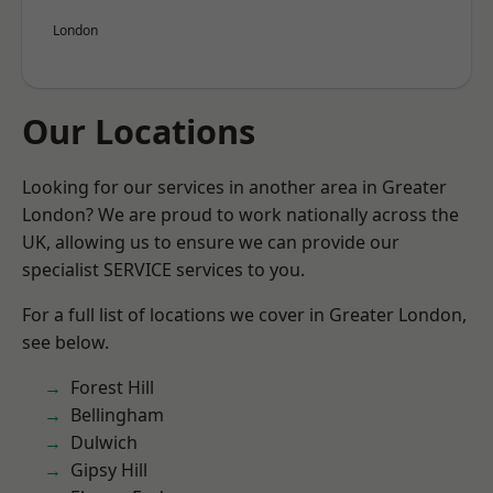
London
Our Locations
Looking for our services in another area in Greater
London? We are proud to work nationally across the
UK, allowing us to ensure we can provide our
specialist SERVICE services to you.
For a full list of locations we cover in Greater London,
see below.
Forest Hill
Bellingham
Dulwich
Gipsy Hill