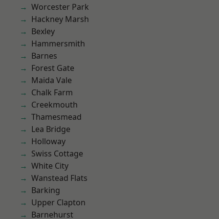
Worcester Park
Hackney Marsh
Bexley
Hammersmith
Barnes
Forest Gate
Maida Vale
Chalk Farm
Creekmouth
Thamesmead
Lea Bridge
Holloway
Swiss Cottage
White City
Wanstead Flats
Barking
Upper Clapton
Barnehurst