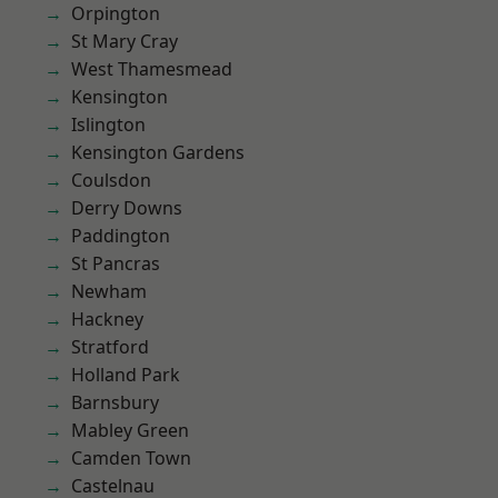
Orpington
St Mary Cray
West Thamesmead
Kensington
Islington
Kensington Gardens
Coulsdon
Derry Downs
Paddington
St Pancras
Newham
Hackney
Stratford
Holland Park
Barnsbury
Mabley Green
Camden Town
Castelnau