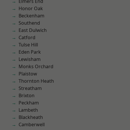
Elmers End
Honor Oak
Beckenham
Southend
East Dulwich
Catford
Tulse Hill
Eden Park
Lewisham
Monks Orchard
Plaistow
Thornton Heath
Streatham
Brixton
Peckham
Lambeth
Blackheath
Camberwell