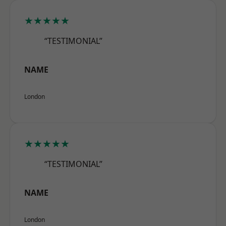
★★★★★
“TESTIMONIAL”
NAME
London
★★★★★
“TESTIMONIAL”
NAME
London