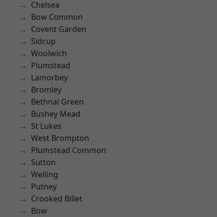
Chelsea
Bow Common
Covent Garden
Sidcup
Woolwich
Plumstead
Lamorbey
Bromley
Bethnal Green
Bushey Mead
St Lukes
West Brompton
Plumstead Common
Sutton
Welling
Putney
Crooked Billet
Bow