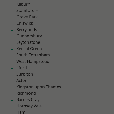
Kilburn
Stamford Hill
Grove Park
Chiswick
Berrylands
Gunnersbury
Leytonstone
Kensal Green
South Tottenham
West Hampstead
Ilford
Surbiton
Acton
Kingston upon Thames
Richmond
Barnes Cray
Hornsey Vale
Ham