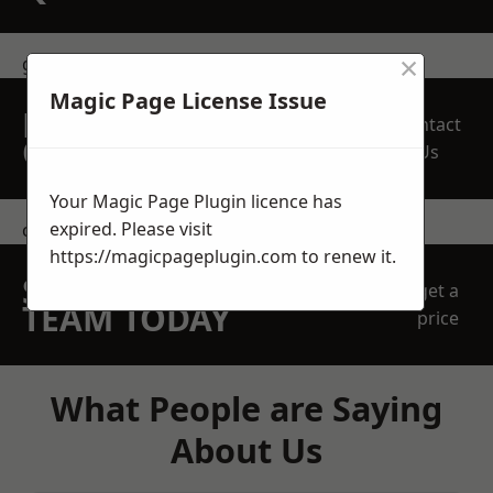
×
get in touch
Magic Page License Issue
REQUEST A FREE
Contact
QUOTE
Us
Your Magic Page Plugin licence has
expired. Please visit
contact us
https://magicpageplugin.com
to renew it.
SPEAK WITH OUR
get a
TEAM TODAY
price
What People are Saying
About Us