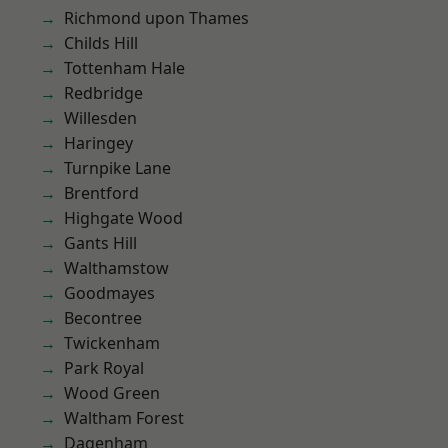
Richmond upon Thames
Childs Hill
Tottenham Hale
Redbridge
Willesden
Haringey
Turnpike Lane
Brentford
Highgate Wood
Gants Hill
Walthamstow
Goodmayes
Becontree
Twickenham
Park Royal
Wood Green
Waltham Forest
Dagenham