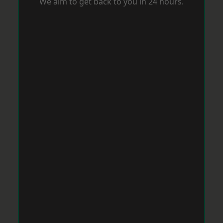
We aim to get back to you in 24 hours.