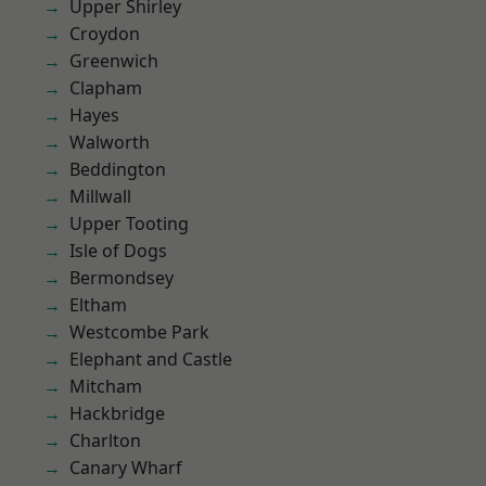
Upper Shirley
Croydon
Greenwich
Clapham
Hayes
Walworth
Beddington
Millwall
Upper Tooting
Isle of Dogs
Bermondsey
Eltham
Westcombe Park
Elephant and Castle
Mitcham
Hackbridge
Charlton
Canary Wharf