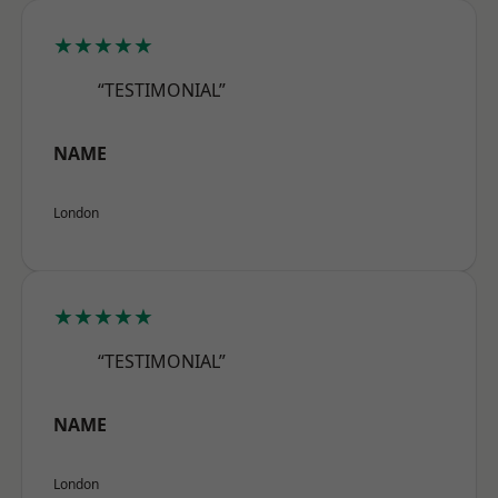
★★★★★
“TESTIMONIAL”
NAME
London
★★★★★
“TESTIMONIAL”
NAME
London