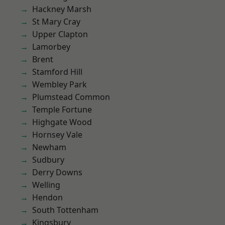
Hackney Marsh
St Mary Cray
Upper Clapton
Lamorbey
Brent
Stamford Hill
Wembley Park
Plumstead Common
Temple Fortune
Highgate Wood
Hornsey Vale
Newham
Sudbury
Derry Downs
Welling
Hendon
South Tottenham
Kingsbury