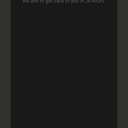
We aim to get back to you in 24 hours.