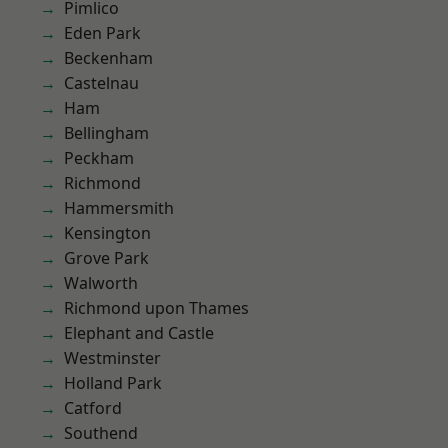
Pimlico
Eden Park
Beckenham
Castelnau
Ham
Bellingham
Peckham
Richmond
Hammersmith
Kensington
Grove Park
Walworth
Richmond upon Thames
Elephant and Castle
Westminster
Holland Park
Catford
Southend