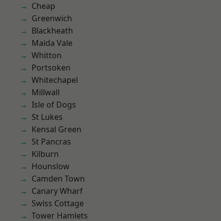
Cheap
Greenwich
Blackheath
Maida Vale
Whitton
Portsoken
Whitechapel
Millwall
Isle of Dogs
St Lukes
Kensal Green
St Pancras
Kilburn
Hounslow
Camden Town
Canary Wharf
Swiss Cottage
Tower Hamlets