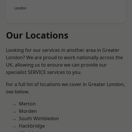
London
Our Locations
Looking for our services in another area in Greater
London? We are proud to work nationally across the
UK, allowing us to ensure we can provide our
specialist SERVICE services to you.
For a full list of locations we cover in Greater London,
see below.
Merton
Morden
South Wimbledon
Hackbridge