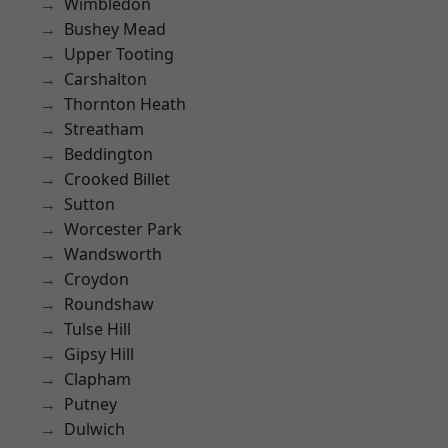
Wimbledon
Bushey Mead
Upper Tooting
Carshalton
Thornton Heath
Streatham
Beddington
Crooked Billet
Sutton
Worcester Park
Wandsworth
Croydon
Roundshaw
Tulse Hill
Gipsy Hill
Clapham
Putney
Dulwich