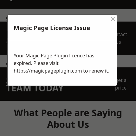
×
get in touch
Magic Page License Issue
REQUEST A FREE
Contact
QUOTE
Us
Your Magic Page Plugin licence has
expired. Please visit
contact us
https://magicpageplugin.com
to renew it.
SPEAK WITH OUR
get a
TEAM TODAY
price
What People are Saying
About Us