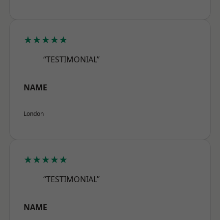
★★★★★
“TESTIMONIAL”
NAME
London
★★★★★
“TESTIMONIAL”
NAME