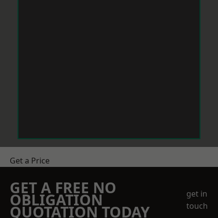
Get a Price
GET A FREE NO
get in
OBLIGATION
touch
QUOTATION TODAY