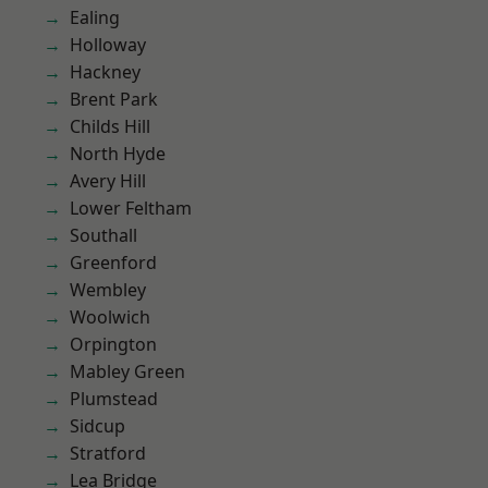
Ealing
Holloway
Hackney
Brent Park
Childs Hill
North Hyde
Avery Hill
Lower Feltham
Southall
Greenford
Wembley
Woolwich
Orpington
Mabley Green
Plumstead
Sidcup
Stratford
Lea Bridge