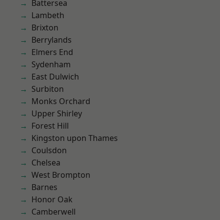
Battersea
Lambeth
Brixton
Berrylands
Elmers End
Sydenham
East Dulwich
Surbiton
Monks Orchard
Upper Shirley
Forest Hill
Kingston upon Thames
Coulsdon
Chelsea
West Brompton
Barnes
Honor Oak
Camberwell