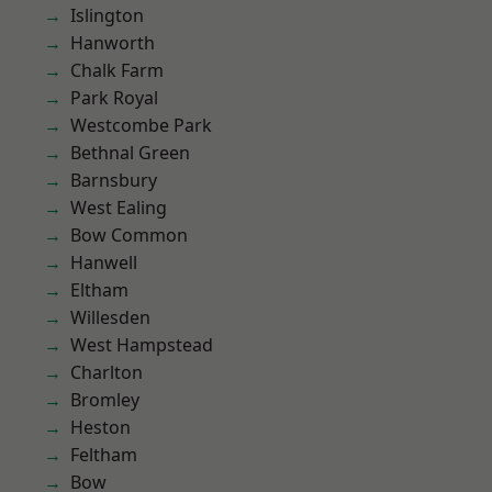
Islington
Hanworth
Chalk Farm
Park Royal
Westcombe Park
Bethnal Green
Barnsbury
West Ealing
Bow Common
Hanwell
Eltham
Willesden
West Hampstead
Charlton
Bromley
Heston
Feltham
Bow