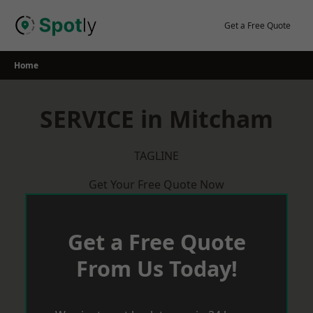
Skip
to
Get a Free Quote
content
Home
SERVICE in Mitcham
TAGLINE
Get Your Free Quote Now
Get a Free Quote
From Us Today!