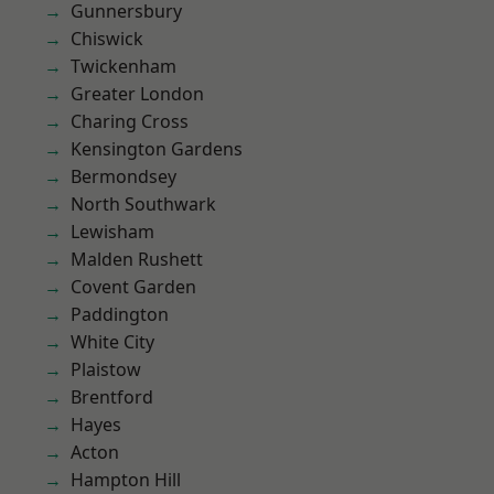
Gunnersbury
Chiswick
Twickenham
Greater London
Charing Cross
Kensington Gardens
Bermondsey
North Southwark
Lewisham
Malden Rushett
Covent Garden
Paddington
White City
Plaistow
Brentford
Hayes
Acton
Hampton Hill