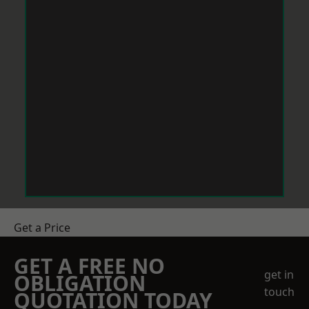
Get a Price
GET A FREE NO
get in
OBLIGATION
touch
QUOTATION TODAY