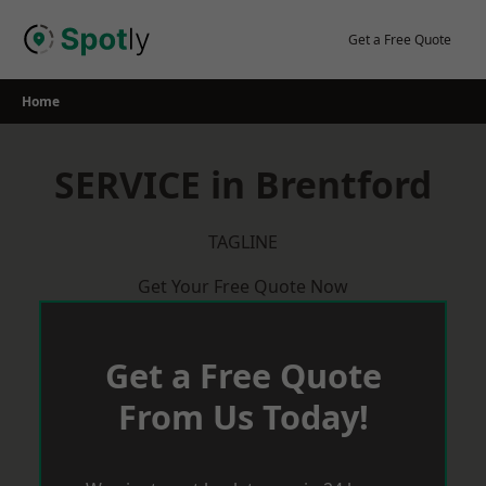
Skip
to
Get a Free Quote
content
Home
SERVICE in Brentford
TAGLINE
Get Your Free Quote Now
Get a Free Quote
From Us Today!