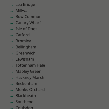
Lea Bridge
Millwall
Bow Common
Canary Wharf
Isle of Dogs
Catford
Bromley
Bellingham
Greenwich
Lewisham
Tottenham Hale
Mabley Green
Hackney Marsh
Beckenham
Monks Orchard
Blackheath
Southend
Coulsdon