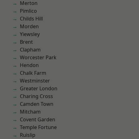
Merton
Pimlico
Childs Hill
Morden
Yiewsley
Brent
Clapham
Worcester Park
Hendon
Chalk Farm
Westminster
Greater London
Charing Cross
Camden Town
Mitcham
Covent Garden
Temple Fortune
Ruislip