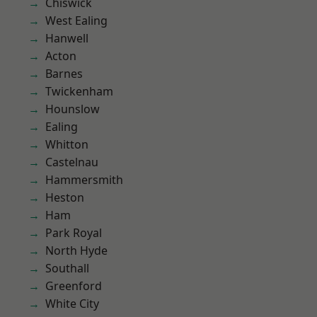
Chiswick
West Ealing
Hanwell
Acton
Barnes
Twickenham
Hounslow
Ealing
Whitton
Castelnau
Hammersmith
Heston
Ham
Park Royal
North Hyde
Southall
Greenford
White City