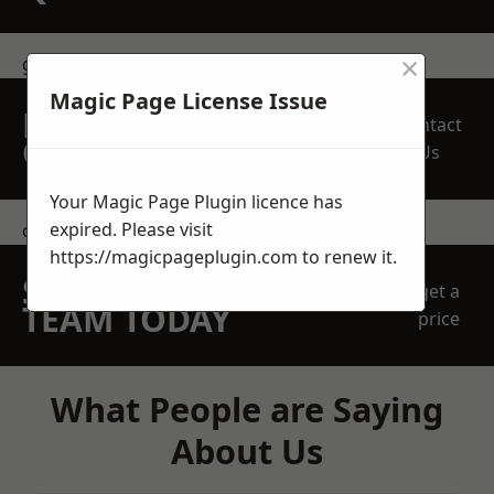
×
get in touch
Magic Page License Issue
REQUEST A FREE
Contact
QUOTE
Us
Your Magic Page Plugin licence has
expired. Please visit
contact us
https://magicpageplugin.com
to renew it.
SPEAK WITH OUR
get a
TEAM TODAY
price
What People are Saying
About Us