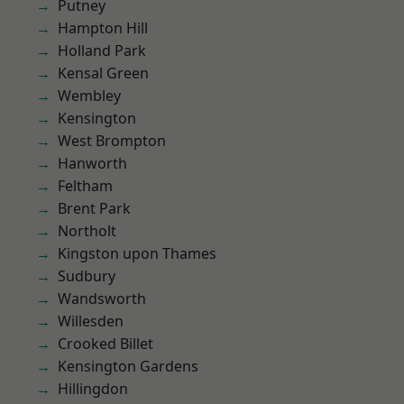
Putney
Hampton Hill
Holland Park
Kensal Green
Wembley
Kensington
West Brompton
Hanworth
Feltham
Brent Park
Northolt
Kingston upon Thames
Sudbury
Wandsworth
Willesden
Crooked Billet
Kensington Gardens
Hillingdon