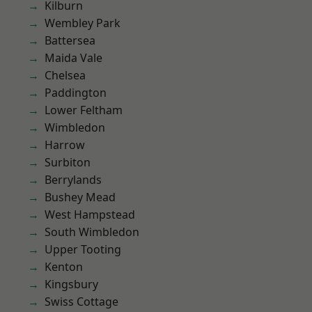
Kilburn
Wembley Park
Battersea
Maida Vale
Chelsea
Paddington
Lower Feltham
Wimbledon
Harrow
Surbiton
Berrylands
Bushey Mead
West Hampstead
South Wimbledon
Upper Tooting
Kenton
Kingsbury
Swiss Cottage