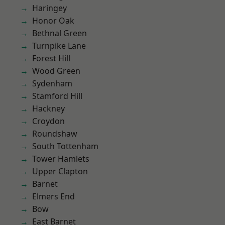
Haringey
Honor Oak
Bethnal Green
Turnpike Lane
Forest Hill
Wood Green
Sydenham
Stamford Hill
Hackney
Croydon
Roundshaw
South Tottenham
Tower Hamlets
Upper Clapton
Barnet
Elmers End
Bow
East Barnet