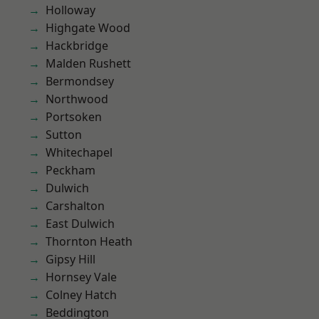
Holloway
Highgate Wood
Hackbridge
Malden Rushett
Bermondsey
Northwood
Portsoken
Sutton
Whitechapel
Peckham
Dulwich
Carshalton
East Dulwich
Thornton Heath
Gipsy Hill
Hornsey Vale
Colney Hatch
Beddington