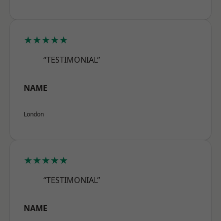
★★★★★
“TESTIMONIAL”
NAME
London
★★★★★
“TESTIMONIAL”
NAME