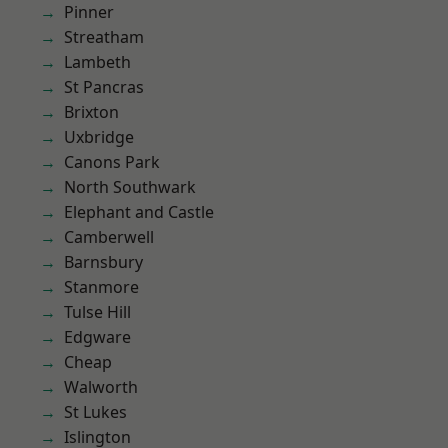
Pinner
Streatham
Lambeth
St Pancras
Brixton
Uxbridge
Canons Park
North Southwark
Elephant and Castle
Camberwell
Barnsbury
Stanmore
Tulse Hill
Edgware
Cheap
Walworth
St Lukes
Islington