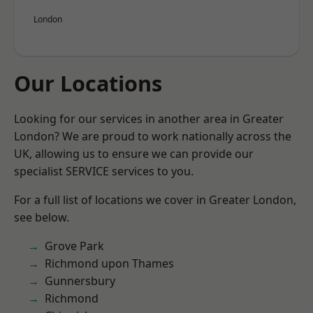
London
Our Locations
Looking for our services in another area in Greater
London? We are proud to work nationally across the
UK, allowing us to ensure we can provide our
specialist SERVICE services to you.
For a full list of locations we cover in Greater London,
see below.
Grove Park
Richmond upon Thames
Gunnersbury
Richmond