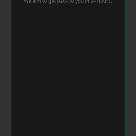
We aim to get back to you in 24 hours.