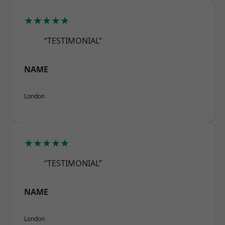
★★★★★
“TESTIMONIAL”
NAME
London
★★★★★
“TESTIMONIAL”
NAME
London