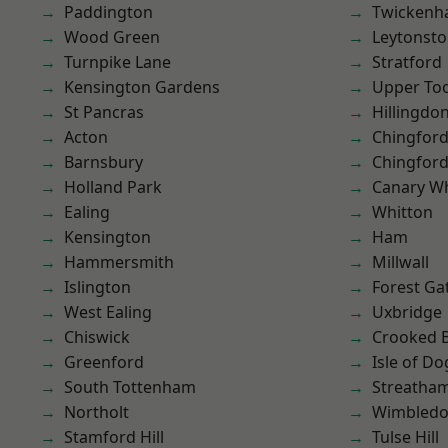
Paddington
Twicken
Wood Green
Leytonst
Turnpike Lane
Stratford
Kensington Gardens
Upper To
St Pancras
Hillingdo
Acton
Chingford
Barnsbury
Chingfor
Holland Park
Canary W
Ealing
Whitton
Kensington
Ham
Hammersmith
Millwall
Islington
Forest Ga
West Ealing
Uxbridge
Chiswick
Crooked Bi
Greenford
Isle of Do
South Tottenham
Streatha
Northolt
Wimbled
Stamford Hill
Tulse Hill