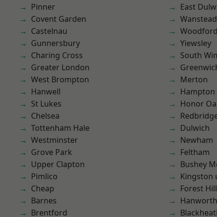
Pinner
East Dulw
Covent Garden
Wanstead 
Castelnau
Woodford
Gunnersbury
Yiewsley
Charing Cross
South Wi
Greater London
Greenwic
West Brompton
Merton
Hanwell
Hampton H
St Lukes
Honor Oa
Chelsea
Redbridg
Tottenham Hale
Dulwich
Westminster
Newham
Grove Park
Feltham
Upper Clapton
Bushey M
Pimlico
Kingston
Cheap
Forest Hill
Barnes
Hanwort
Brentford
Blackheat