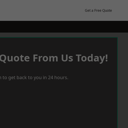
Get a Free Quote
 Quote From Us Today!
 to get back to you in 24 hours.