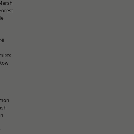
Marsh
Forest
de
d
ll
mlets
stow
w
mon
ash
wn
r