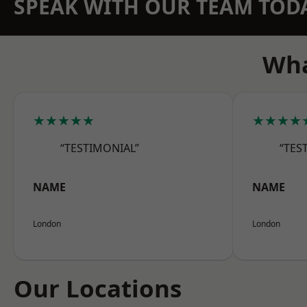
SPEAK WITH OUR TEAM TOD
Wha
★★★★★
★★★★
“TESTIMONIAL”
“TES
NAME
NAME
London
London
Our Locations