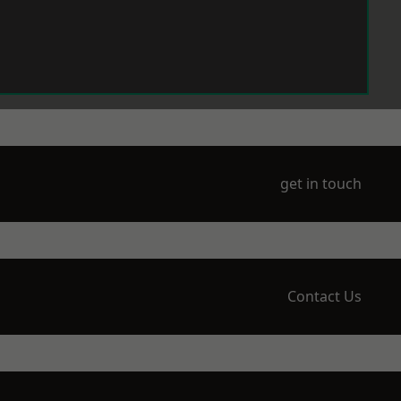
get in touch
Contact Us