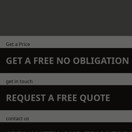
Get a Price
GET A FREE NO OBLIGATIO
get in touch
REQUEST A FREE QUOTE
contact us