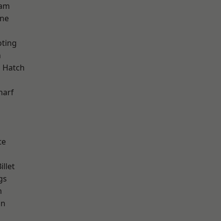
ham
one
oting
n
 Hatch
d
harf
te
llet
gs
m
on