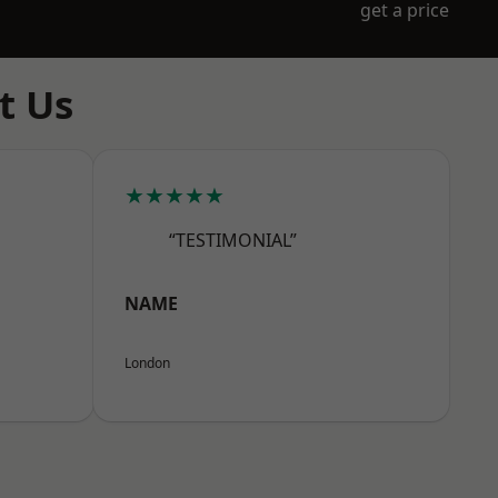
get a price
t Us
★★★★★
“TESTIMONIAL”
NAME
London