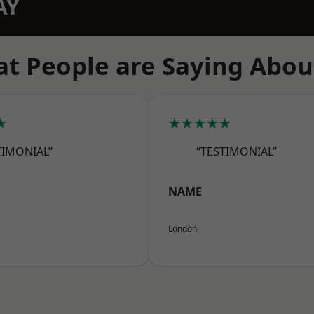
AY
t People are Saying Abou
★
★★★★★
TIMONIAL”
“TESTIMONIAL”
NAME
London