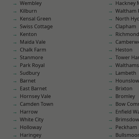
Wembley
Hackney 
Kilburn
Waltham 
Kensal Green
North Hy
Swiss Cottage
Clapham
Kenton
Richmon
Maida Vale
Camberwe
Chalk Farm
Heston
Stanmore
Tower Ha
Park Royal
Waltham
Sudbury
Lambeth
Barnet
Hounslo
East Barnet
Brixton
Hornsey Vale
Bromley
Camden Town
Bow Com
Harrow
Enfield W
White City
Brimsdo
Holloway
Peckham
Haringey
Bullsmoo