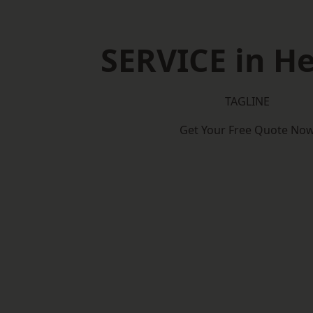
SERVICE in H
TAGLINE
Get Your Free Quote No