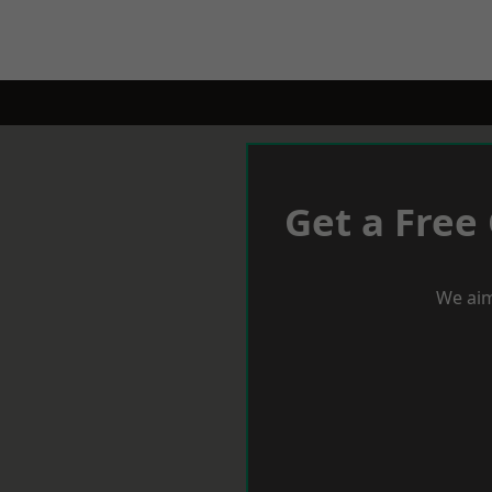
Get a Free
We aim