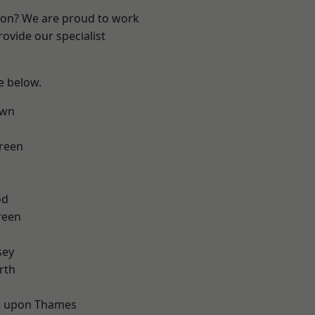
ndon? We are proud to work
ovide our specialist
ee below.
own
reen
od
reen
sey
rth
 upon Thames