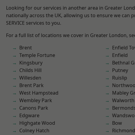
Looking for our services in another area in Greater Lo
nationally across the UK, allowing us to ensure we can pr
SERVICE services to you.
For a full list of locations we cover in Greater London, s
Brent
Enfield T
Temple Fortune
Enfield
Kingsbury
Bethnal G
Childs Hill
Putney
Willesden
Ruislip
Brent Park
Northwo
West Hampstead
Mabley G
Wembley Park
Walworth
Canons Park
Bermond
Edgware
Wandswo
Highgate Wood
Bow
Colney Hatch
Richmond