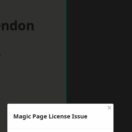
endon
w
×
Magic Page License Issue