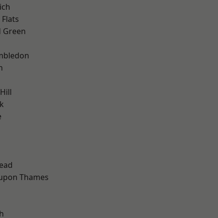
ich
Flats
 Green
mbledon
h
ill
k
e
ead
 upon Thames
h
h