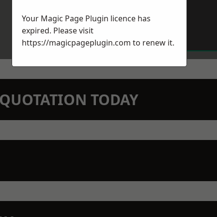
Your Magic Page Plugin licence has
expired. Please visit
https://magicpageplugin.com
to renew it.
N QUOTATION TODAY