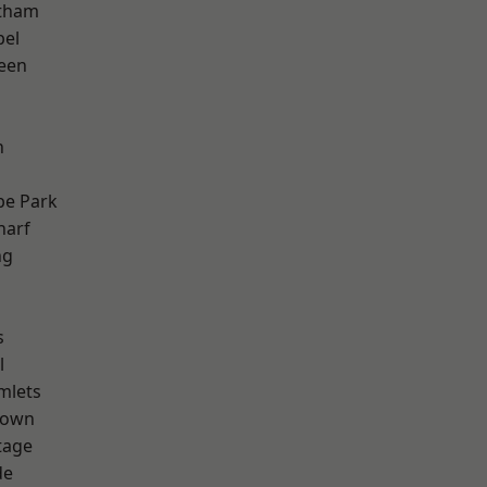
ltham
pel
een
n
e Park
harf
ng
s
l
mlets
Town
tage
de