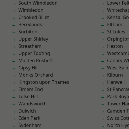
South Wimbledon
Lower Fe
Wimbledon
Whitecha
Crooked Billet
Kensal Gr
Berrylands
Eltham
Surbiton
St Lukes
Upper Shirley
Orpingto
Streatham
Heston
Upper Tooting
Westcomb
Malden Rushett
Canary W
Gipsy Hill
West Eali
Monks Orchard
Kilburn
Kingston upon Thames
Hanwell
Elmers End
St Pancra
Tulse Hill
Park Roya
Wandsworth
Tower Ha
Dulwich
Camden 
Eden Park
Swiss Cot
Sydenham
North Hy