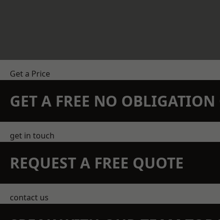
Get a Price
GET A FREE NO OBLIGATIO
get in touch
REQUEST A FREE QUOTE
contact us