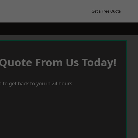
Get a Free Quote
 Quote From Us Today!
 to get back to you in 24 hours.