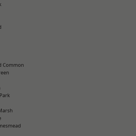
k
d
ad Common
reen
n
Park
Marsh
e
amesmead