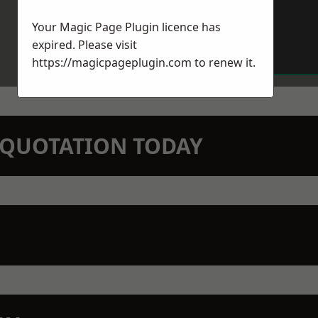
Your Magic Page Plugin licence has
expired. Please visit
https://magicpageplugin.com
to renew it.
N QUOTATION TODAY