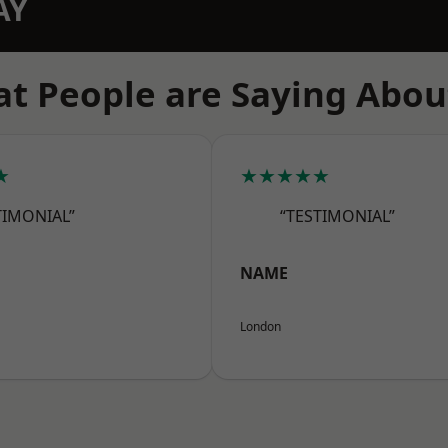
AY
t People are Saying Abou
★
★★★★★
TIMONIAL”
“TESTIMONIAL”
NAME
London