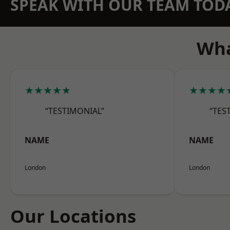
SPEAK WITH OUR TEAM TOD
Wha
★★★★★
★★★★
“TESTIMONIAL”
“TES
NAME
NAME
London
London
Our Locations