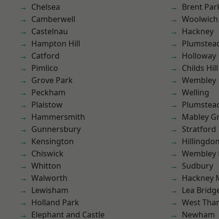
Chelsea
Brent Par
Camberwell
Woolwich
Castelnau
Hackney
Hampton Hill
Plumstea
Catford
Holloway
Pimlico
Childs Hill
Grove Park
Wembley
Peckham
Welling
Plaistow
Plumste
Hammersmith
Mabley G
Gunnersbury
Stratford
Kensington
Hillingdo
Chiswick
Wembley 
Whitton
Sudbury
Walworth
Hackney 
Lewisham
Lea Bridg
Holland Park
West Th
Elephant and Castle
Newham