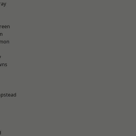
ray
reen
rm
mon
y
wns
pstead
d