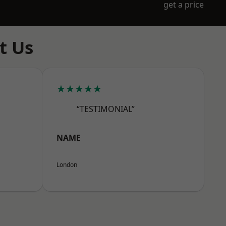
get a price
t Us
★★★★★
“TESTIMONIAL”
NAME
London