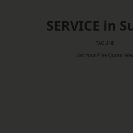
SERVICE in S
TAGLINE
Get Your Free Quote No