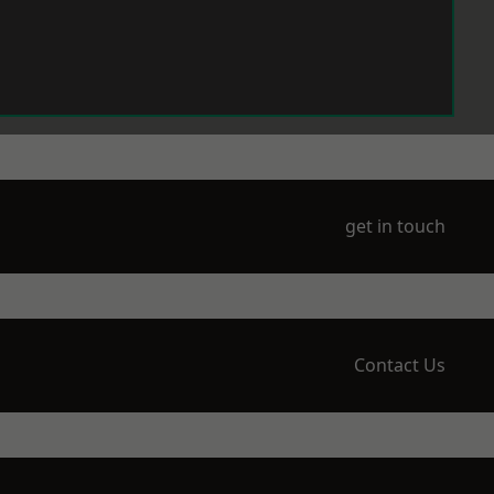
get in touch
Contact Us