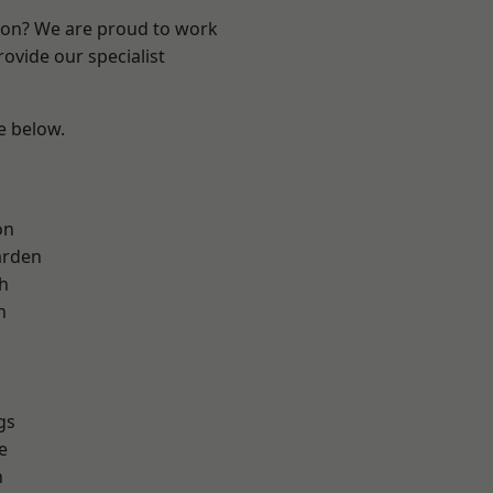
ndon? We are proud to work
ovide our specialist
ee below.
on
arden
h
h
gs
e
n