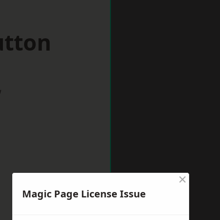
utton
w
×
Magic Page License Issue