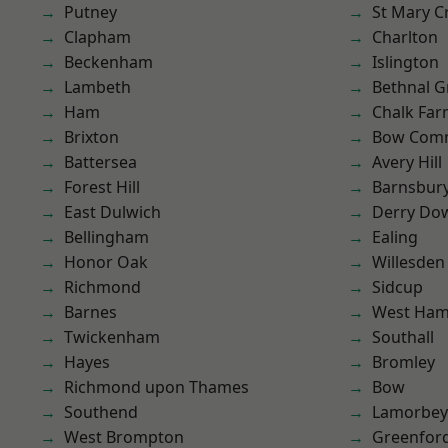
Putney
St Mary C
Clapham
Charlton
Beckenham
Islington
Lambeth
Bethnal G
Ham
Chalk Fa
Brixton
Bow Com
Battersea
Avery Hill
Forest Hill
Barnsbur
East Dulwich
Derry Do
Bellingham
Ealing
Honor Oak
Willesden
Richmond
Sidcup
Barnes
West Ham
Twickenham
Southall
Hayes
Bromley
Richmond upon Thames
Bow
Southend
Lamorbey
West Brompton
Greenfor