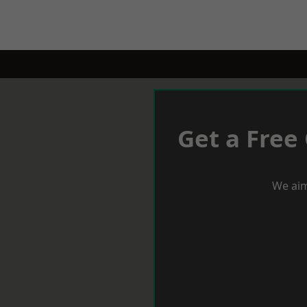
Get a Free
We aim