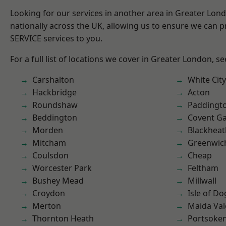
Looking for our services in another area in Greater Lo
nationally across the UK, allowing us to ensure we can pr
SERVICE services to you.
For a full list of locations we cover in Greater London, s
Carshalton
White City
Hackbridge
Acton
Roundshaw
Paddingt
Beddington
Covent G
Morden
Blackheat
Mitcham
Greenwic
Coulsdon
Cheap
Worcester Park
Feltham
Bushey Mead
Millwall
Croydon
Isle of Do
Merton
Maida Val
Thornton Heath
Portsoke