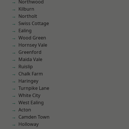
Northwood
Kilburn
Northolt
Swiss Cottage
Ealing
Wood Green
Hornsey Vale
Greenford
Maida Vale
Ruislip
Chalk Farm
Haringey
Turnpike Lane
White City
West Ealing
Acton
Camden Town
Holloway