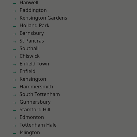
Hanwell
Paddington
Kensington Gardens
Holland Park
Barnsbury
St Pancras
Southall
Chiswick
Enfield Town
Enfield
Kensington
Hammersmith
South Tottenham
Gunnersbury
Stamford Hill
Edmonton
Tottenham Hale
Islington