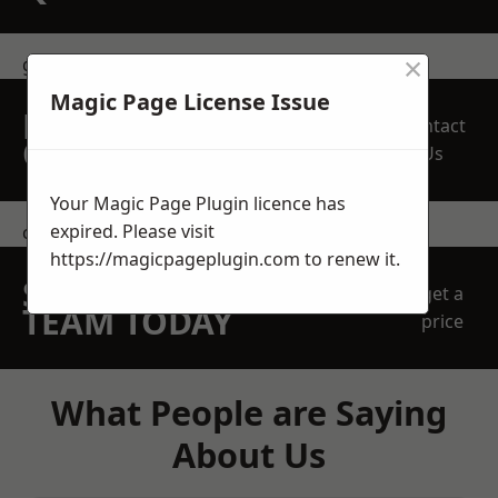
×
get in touch
Magic Page License Issue
REQUEST A FREE
Contact
QUOTE
Us
Your Magic Page Plugin licence has
expired. Please visit
contact us
https://magicpageplugin.com
to renew it.
SPEAK WITH OUR
get a
TEAM TODAY
price
What People are Saying
About Us