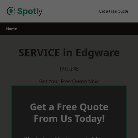
Skip
to
Get a Free Quote
content
Home
SERVICE in Edgware
TAGLINE
Get Your Free Quote Now
Get a Free Quote
From Us Today!