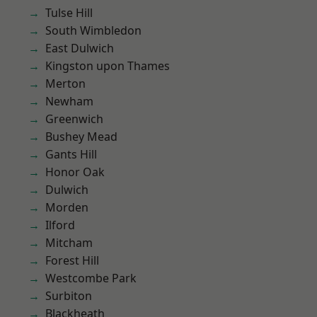
Tulse Hill
South Wimbledon
East Dulwich
Kingston upon Thames
Merton
Newham
Greenwich
Bushey Mead
Gants Hill
Honor Oak
Dulwich
Morden
Ilford
Mitcham
Forest Hill
Westcombe Park
Surbiton
Blackheath