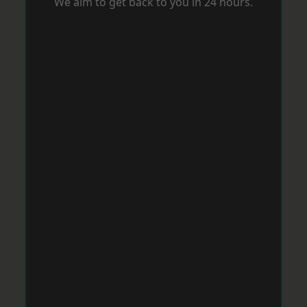
We aim to get back to you in 24 hours.