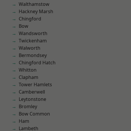
Walthamstow
Hackney Marsh
Chingford
Bow
Wandsworth
Twickenham
Walworth
Bermondsey
Chingford Hatch
Whitton
Clapham
Tower Hamlets
Camberwell
Leytonstone
Bromley
Bow Common
Ham
Lambeth