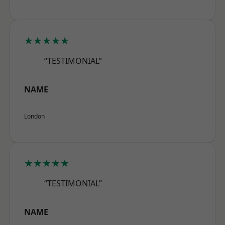
★★★★★
“TESTIMONIAL”
NAME
London
★★★★★
“TESTIMONIAL”
NAME