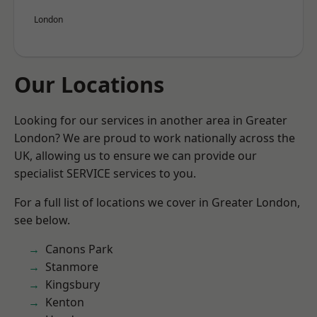
London
Our Locations
Looking for our services in another area in Greater
London? We are proud to work nationally across the
UK, allowing us to ensure we can provide our
specialist SERVICE services to you.
For a full list of locations we cover in Greater London,
see below.
Canons Park
Stanmore
Kingsbury
Kenton