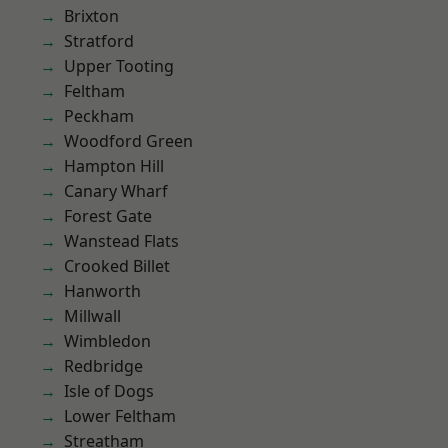
Brixton
Stratford
Upper Tooting
Feltham
Peckham
Woodford Green
Hampton Hill
Canary Wharf
Forest Gate
Wanstead Flats
Crooked Billet
Hanworth
Millwall
Wimbledon
Redbridge
Isle of Dogs
Lower Feltham
Streatham