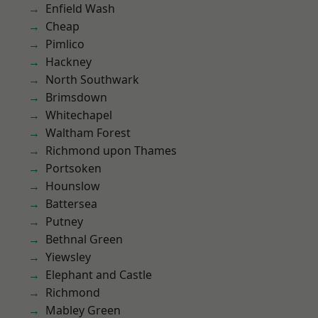
Enfield Wash
Cheap
Pimlico
Hackney
North Southwark
Brimsdown
Whitechapel
Waltham Forest
Richmond upon Thames
Portsoken
Hounslow
Battersea
Putney
Bethnal Green
Yiewsley
Elephant and Castle
Richmond
Mabley Green