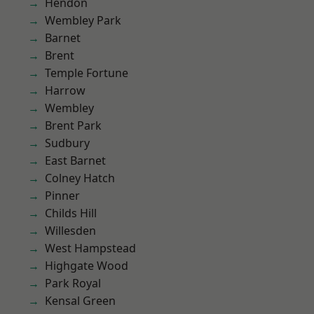
Hendon
Wembley Park
Barnet
Brent
Temple Fortune
Harrow
Wembley
Brent Park
Sudbury
East Barnet
Colney Hatch
Pinner
Childs Hill
Willesden
West Hampstead
Highgate Wood
Park Royal
Kensal Green