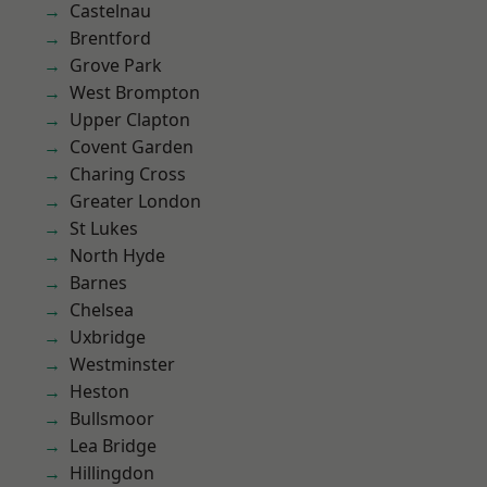
Castelnau
Brentford
Grove Park
West Brompton
Upper Clapton
Covent Garden
Charing Cross
Greater London
St Lukes
North Hyde
Barnes
Chelsea
Uxbridge
Westminster
Heston
Bullsmoor
Lea Bridge
Hillingdon