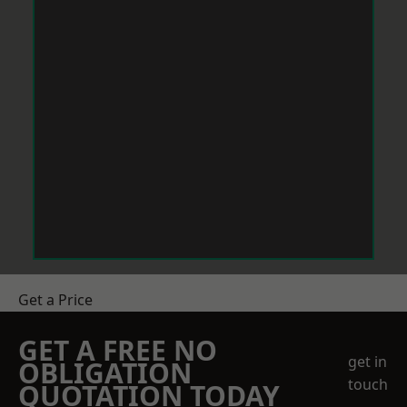
Get a Price
GET A FREE NO
get in
OBLIGATION
touch
QUOTATION TODAY