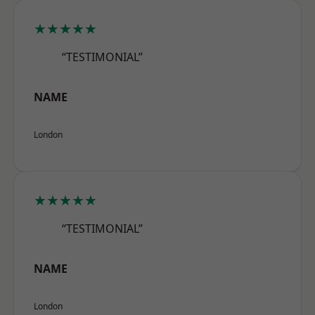
★★★★★
“TESTIMONIAL”
NAME
London
★★★★★
“TESTIMONIAL”
NAME
London